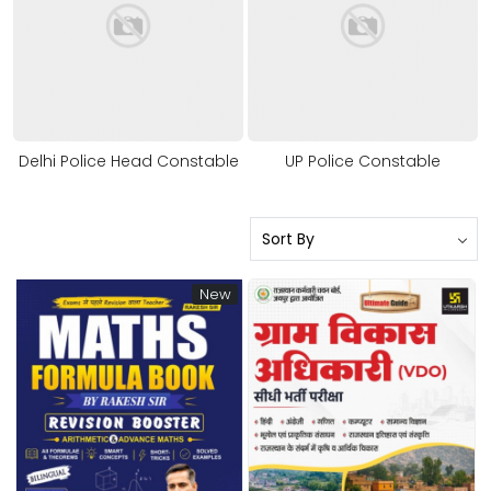
Delhi Police Head Constable
UP Police Constable
New
Loading...
Loading...