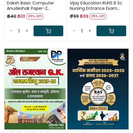
Daksh Basic Computer
Vijay Education RUHS B Sc
Anudeshak Paper-2
Nursing Entrance Exam
Question Bank 5500+
2026 NEET By Vijay Pooniya
₹ 640
₹ 510
₹ 799
₹ 599
20% Off
25% Off
Chapterwise Questions In
Hinglish (Hindi-English) By
Manisha Yadav
-
+
-
+
Loading...
Loading...