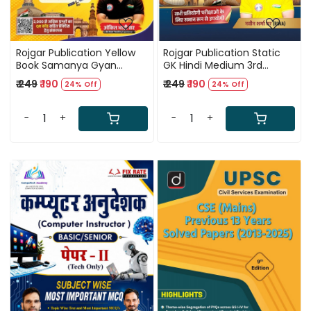
Rojgar Publication Yellow
Rojgar Publication Static
Book Samanya Gyan
GK Hindi Medium 3rd
(General Knowledge) Hindi
Edition 2026 By Naveen
₹ 249
₹ 190
₹ 249
₹ 190
24% Off
24% Off
Medium Updated Edition
Sharma Sir
2026 By Ankit Bhati Sir
-
+
-
+
Loading...
Loading...