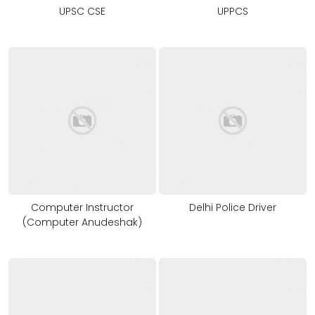
UPSC CSE
UPPCS
Computer Instructor
Delhi Police Driver
(Computer Anudeshak)