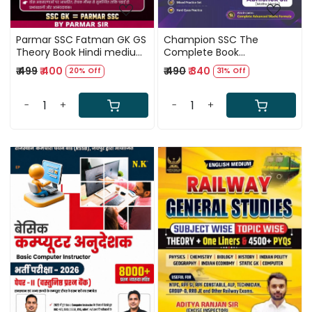
Parmar SSC Fatman GK GS
Champion SSC The
Theory Book Hindi medium
Complete Book
2nd Edition 2026
Mathematics Bilingual New
₹ 499
₹ 400
₹ 490
₹ 340
20% Off
31% Off
Edition 2026 By Abhishek Sir
(Maths Mania)
-
+
-
+
Loading...
Loading...