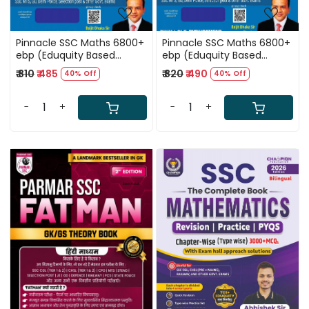
Pinnacle SSC Maths 6800+
Pinnacle SSC Maths 6800+
ebp (Eduquity Based
ebp (Eduquity Based
Pattern) Chapter wise
Pattern) Chapter wise
₹ 810
₹ 485
₹ 820
₹ 490
40% Off
40% Off
MCQ Updated Till May
MCQ Updated Till May
2026 Hindi Medium 8th
2026 English Medium 8th
Edition 2026
Edition 2026
-
+
-
+
Loading...
Loading...