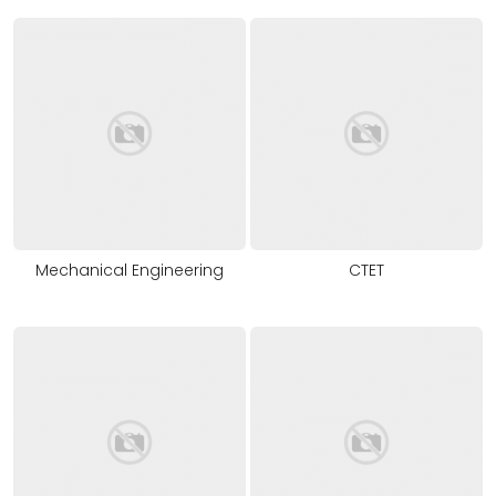
Mechanical Engineering
CTET