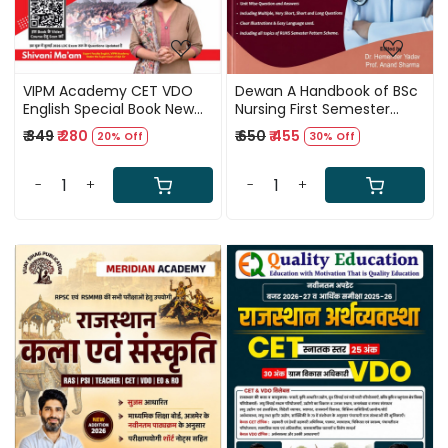
VIPM Academy CET VDO
Dewan A Handbook of BSc
English Special Book New
Nursing First Semester
Edition 2026 By Shivani
Solved Papers New Edition
₹ 349
₹ 280
₹ 650
₹ 455
20% Off
30% Off
Mam and Ajit Rai Sir
2027 By Dr Hemender
Yadav and Prof Anand
Sharma
-
+
-
+
Loading...
Loading...