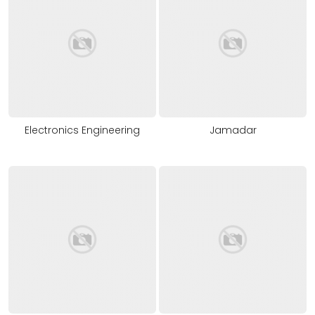
Electronics Engineering
Jamadar