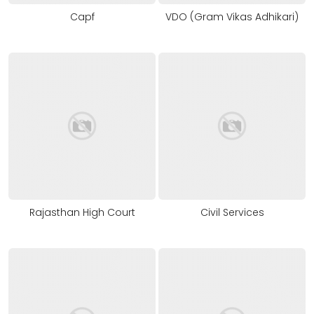
Capf
VDO (Gram Vikas Adhikari)
Rajasthan High Court
Civil Services