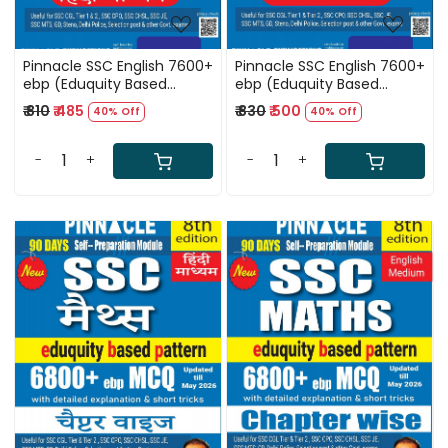
Pinnacle SSC English 7600+
Pinnacle SSC English 7600+
ebp (Eduquity Based
ebp (Eduquity Based
Pattern) Chapter wise
Pattern) Chapter wise
₹ 810
₹ 485
₹ 830
₹ 500
40% Off
40% Off
MCQ Updated Till May
MCQ Updated Till May
2026 Hindi Medium 8th
2026 English Medium 8th
Edition 2026
Edition 2026
-
+
-
+
Loading...
Loading...