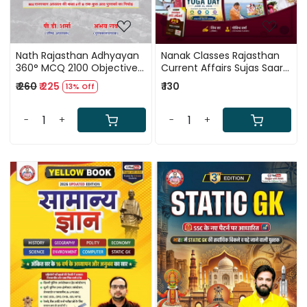
Nath Rajasthan Adhyayan
Nanak Classes Rajasthan
360° MCQ 2100 Objective
Current Affairs Sujas Saar
Questions RAS, REET, CET,
January to June 2026 New
₹ 260
₹ 225
₹ 130
13% Off
LDC, Patwari, and VDO By
Edition 2026 By Shiv Sir,
PD Sharma and Abhay Rao
Govind Verma
-
+
-
+
Loading...
Loading...