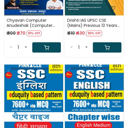
Chyavan Computer
Drishti IAS UPSC CSE
Anudeshak (Computer
(Mains) Previous 13 Years
Instructor) Paper-2
Solved Papers (2013-2025)
₹ 300
₹ 270
₹ 610
₹ 430
10% Off
30% Off
(Technical) Subject Wise
9th Edition 2026
Most Important MCQ New
Edition July 2026 By Sunil
-
+
-
+
Saini And Sunil Yadav Sir
Loading...
Loading...