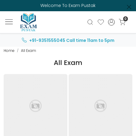
Welcome To Exam Pustak
0
+91-9351555045
Call time 11am to 5pm
Home
All Exam
All Exam