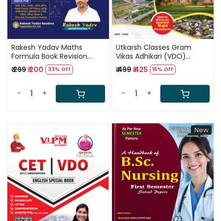
Rakesh Yadav Maths
Utkarsh Classes Gram
Formula Book Revision
Vikas Adhikari (VDO)
Booster Bilingual New
Complete Guide Book New
₹ 299
₹ 200
₹ 499
₹ 425
33% Off
15% Off
Updated Edition 2026
Edition July 2026
-
+
-
+
New
Loading...
Loading...