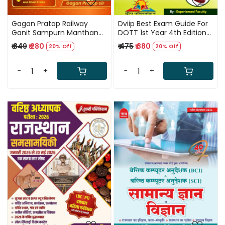
Gagan Pratap Railway
Dviip Best Exam Guide For
Ganit Sampurn Manthan
DOTT 1st Year 4th Edition
(Railway Maths Sampoorn
2026
₹ 349
₹ 280
₹ 475
₹ 380
20% Off
20% Off
Manthan) 3600+
Questions Chapter Wise
Hindi Medium New Edition
-
+
-
+
2026
Loading...
Loading...