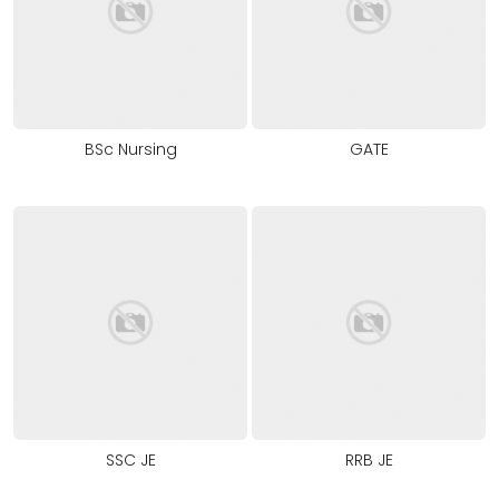
BSc Nursing
GATE
SSC JE
RRB JE