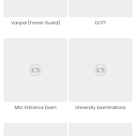
Vanpal (Forest Guard)
DOTT
MSc Entrance Exam
University Examinations