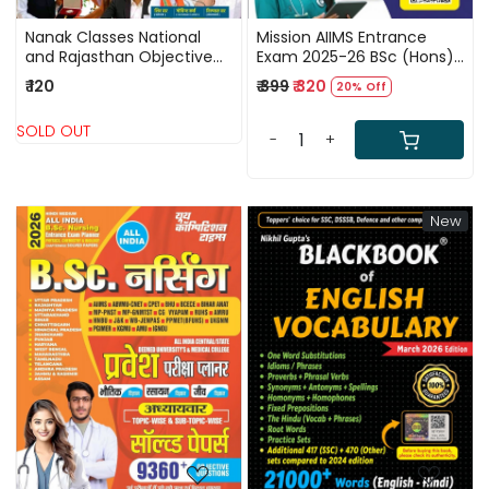
Nanak Classes National
Mission AIIMS Entrance
and Rajasthan Objective
Exam 2025-26 BSc (Hons)
Current Affairs September
Nursing PYQ, Chapterwise
₹ 120
₹ 399
₹ 320
20% Off
2025 to May 2026 For LDC,
MCQs, Model Papers
Vanpal, and Vanrakshak
Bilingual New Edition 2026
SOLD OUT
-
+
New
Loading...
Loading...