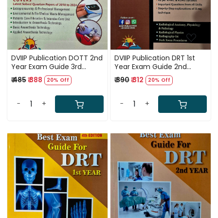
DVIIP Publication DOTT 2nd
DVIIP Publication DRT 1st
Year Exam Guide 3rd
Year Exam Guide 2nd
Edition 2025
ENGLISH Edition 2024-25
₹ 485
₹ 388
₹ 390
₹ 312
20% Off
20% Off
-
+
-
+
Loading...
Loading...