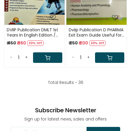
DVIIP Publication DMLT 1st
Dviip Publication D PHARMA
Years In English Edition /
Exit Exam Guide Useful for
Covers Solved Papers 2017
All Other Pharmacist
₹ 450
₹ 360
₹ 250
₹ 200
20% Off
20% Off
to 2024 / According To
Competition Examinations
RPMC, RUHS Syllabus /
/ COVERS Human Anatomy
Important Question From
and
-
+
-
+
All Units / Diagrams with
Physiology,Pharmacology,Pha
Explanations of Lab Test /
With 1000 MCQ
DMLT 1st Years Solved
Papers / 4th New Edition
Total Results -
36
Subscribe Newsletter
Sign up for latest news, sales and offers