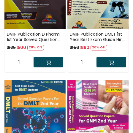
DVIIP Publication D Pharm
DVIIP Publication DMLT 1st
1st Year Solved Question
Year Best Exam Guide Hindi
Papers Including 2025
Mdium 6th Edition 2025
₹ 625
₹ 500
₹ 450
₹ 360
20% Off
20% Off
Paper 4th Edition 2025
-
+
-
+
Loading...
Loading...