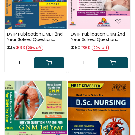
DVIIP Publication DMLT 2nd
DVIIP Publication GNM 2nd
Year Solved Question
Year Solved Question
Papers 1st English Edition
Papers 7th Edition 2025
₹ 415
₹ 333
₹ 450
₹ 360
20% Off
20% Off
2024
-
+
-
+
Loading...
Loading...