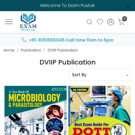
Welcome To Exam Pustak
0
+91-9351555045
Call time 11am to 5pm
Home
Publication
DVIIP Publication
DVIIP Publication
Loading...
Loading...