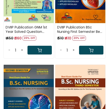
DVIIP Publication GNM 1st
DVIIP Publication BSc
Year Solved Question
Nursing First Semester Best
Papers 7th Edition 2025
Exam Guide Third Edition
₹ 450
₹ 360
₹ 510
₹ 410
20% Off
20% Off
2025 Based On New INC
Syllabus 2025
-
+
-
+
Loading...
Loading...