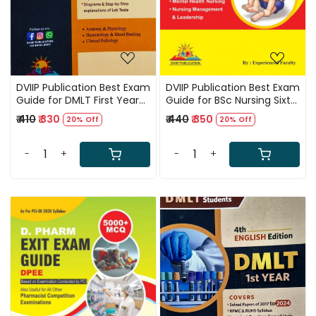
DVIIP Publication Best Exam
DVIIP Publication Best Exam
Guide for DMLT First Year
Guide for BSc Nursing Sixth
5th English Edition 2026 By
Semester New Edition 2026
₹ 410
₹ 330
₹ 440
₹ 350
20% Off
20% Off
Experienced Faculty
According to New Syllabus
Of RUHS
-
+
-
+
Loading...
Loading...