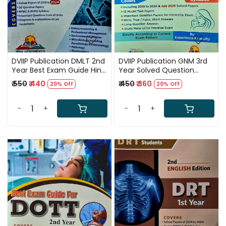
DVIIP Publication DMLT 2nd
DVIIP Publication GNM 3rd
Year Best Exam Guide Hindi
Year Solved Question
Medium 5th Edition 2024-
Papers 8th Edition 2025
₹ 550
₹ 440
₹ 450
₹ 360
20% Off
20% Off
25
-
+
-
+
Loading...
Loading...