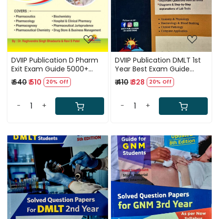
DVIIP Publication D Pharm
DVIIP Publication DMLT 1st
Exit Exam Guide 5000+
Year Best Exam Guide
MCQs 1st Edition 2024-25
English Medium 4th Edition
₹ 640
₹ 510
₹ 410
₹ 328
20% Off
20% Off
By Dr Raghvendra Singh
2024-25
Bhadauria and Ravi S Patel
-
+
-
+
Loading...
Loading...