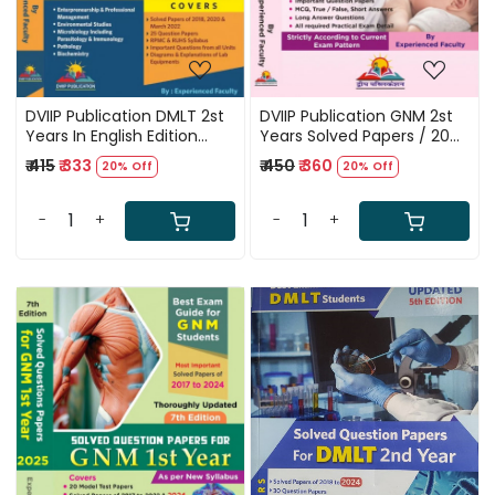
DVIIP Publication DMLT 2st
DVIIP Publication GNM 2st
Years In English Edition
Years Solved Papers / 20
Solved Papers 2018 to 2024
Modal Test / 2018 to 2024
₹ 415
₹ 333
₹ 450
₹ 360
20% Off
20% Off
Solved Paper / MCQ True
False, Short Answers / Long
Answers / All required
-
+
-
+
Practical Exam Detail /
According to Current Exam
Pattern / Updated 7th
Edition
Loading...
Loading...