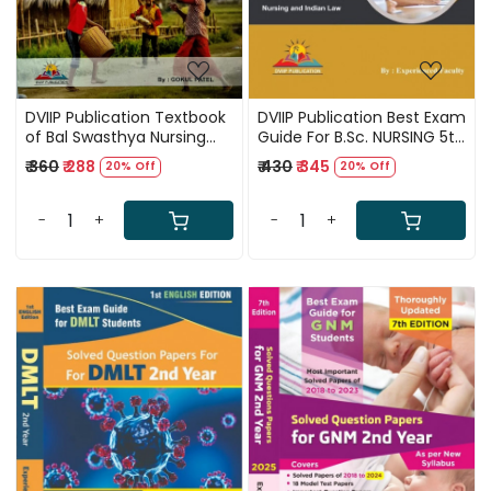
DVIIP Publication Textbook
DVIIP Publication Best Exam
of Bal Swasthya Nursing
Guide For B.Sc. NURSING 5th
(Child Health Nursing) For
SEMESTER 1st Edition By
₹ 360
₹ 288
₹ 430
₹ 345
20% Off
20% Off
ANM 1st Edition 2025 In
Experienced Faculty
Hindi By Gokul Patel
-
+
-
+
Loading...
Loading...