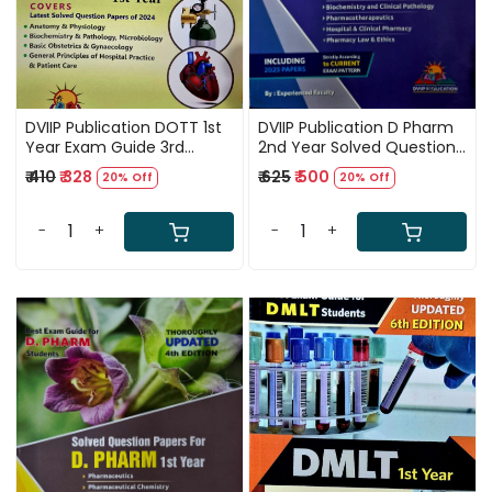
DVIIP Publication DOTT 1st
DVIIP Publication D Pharm
Year Exam Guide 3rd
2nd Year Solved Question
Edition 2025
Papers Including 2025
₹ 410
₹ 328
₹ 625
₹ 500
20% Off
20% Off
Paper 3rd Edition 2025
-
+
-
+
Loading...
Loading...