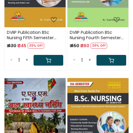
DVIIP Publication BSc
DVIIP Publication BSc
Nursing Fifth Semester
Nursing Fourth Semester
Best Exam Guide First
Best Exam Guide First
₹ 430
₹ 345
₹ 450
₹ 360
20% Off
20% Off
Edition Based On New INC
Edition Based On New INC
Syllabus 2025
Syllabus 2025
-
+
-
+
Loading...
Loading...