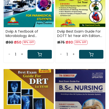
Dviip A Textbook of
Dviip Best Exam Guide For
Microbiology And
DOTT 1st Year 4th Edition
Parasitology For
2026
₹ 390
₹ 350
₹ 475
₹ 380
10% Off
20% Off
Paramedical Students 1st
Editon 2026 By Rajesh
Choubisa
-
+
-
+
Loading...
Loading...