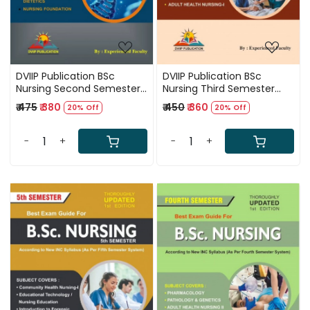
DVIIP Publication BSc
DVIIP Publication BSc
Nursing Second Semester
Nursing Third Semester
Best Exam Guide First
Best Exam Guide First
₹ 475
₹ 380
₹ 450
₹ 360
20% Off
20% Off
Edition Based On New INC
Edition Based On New INC
Syllabus New Edition 2025
Syllabus 2025
-
+
-
+
Loading...
Loading...