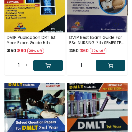
DVIIP Publication DRT 1st
DVIIP Best Exam Guide For
Year Exam Guide 5th
BSc NURSING 7th SEMESTER
Edition 2026
(According to New INC
₹ 450
₹ 360
₹ 450
₹ 360
20% Off
20% Off
Syllabus) 1st Edition
Thoroughly Updated By
Experienced Faculty
-
+
-
+
Loading...
Loading...