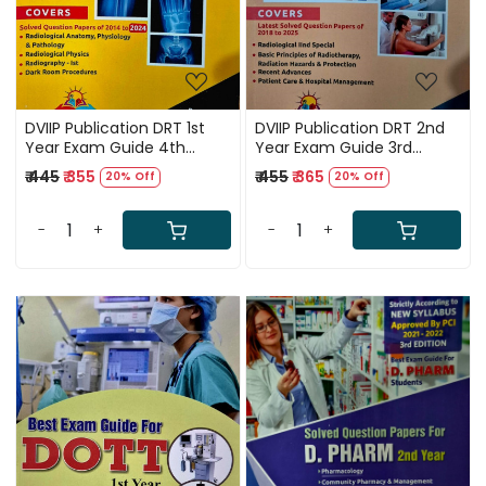
DVIIP Publication DRT 1st
DVIIP Publication DRT 2nd
Year Exam Guide 4th
Year Exam Guide 3rd
Edition 2025
Edition 2025
₹ 445
₹ 355
₹ 455
₹ 365
20% Off
20% Off
-
+
-
+
Loading...
Loading...