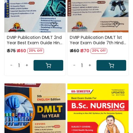
DVIIP Publication DMLT 2nd
DVIIP Publication DMLT 1st
Year Best Exam Guide Hindi
Year Exam Guide 7th Hindi
Medium 6th Edition 2026
Edition 2026
₹ 575
₹ 460
₹ 460
₹ 370
20% Off
20% Off
-
+
-
+
Loading...
Loading...