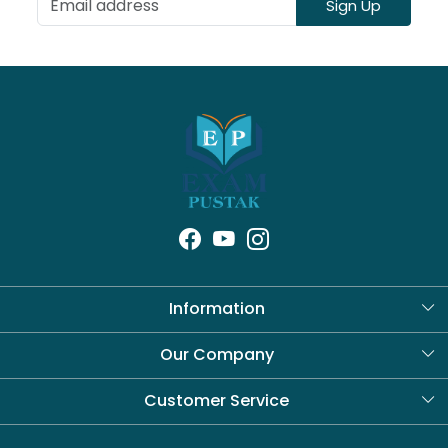
Sign Up
Information
About Us
Our Company
Blog
Customer Service
Contact