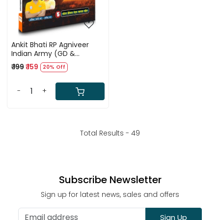
Ankit Bhati RP Agniveer
Indian Army (GD &
Tradesman) Maths +
₹ 199
₹ 159
20% Off
Reasoning + GK + Science
Book By Rojgar With Ankit
-
+
Total Results -
49
Subscribe Newsletter
Sign up for latest news, sales and offers
Sign Up