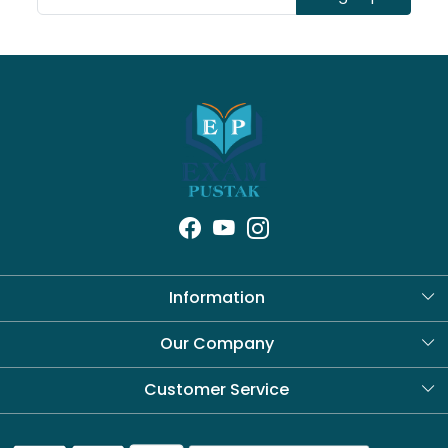
Information
About Us
Our Company
Blog
Customer Service
Contact