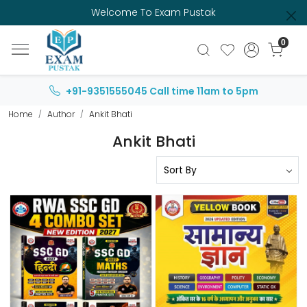
Welcome To Exam Pustak
0
+91-9351555045
Call time 11am to 5pm
Home
Author
Ankit Bhati
Ankit Bhati
Loading...
Loading...