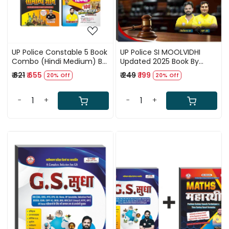
UP Police Constable 5 Book
UP Police SI MOOLVIDHI
Combo (Hindi Medium) By
Updated 2025 Book By
Ankit Bhati Sir RWA
Ankit Bhati Sir RWA (Hindi
₹ 821
₹ 655
₹ 249
₹ 199
20% Off
20% Off
Medium)
-
+
-
+
Loading...
Loading...