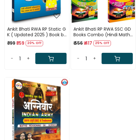
Ankit Bhati RWA RP Static G
Ankit Bhati RP RWA SSC GD
K ( Updated 2025 ) Book by
Books Combo (Hindi Maths
Ankit Bhati Sir And Naveen
Reasoning Samanya
₹ 199
₹ 159
₹ 556
₹ 417
20% Off
25% Off
Sir (Hindi Version) New
Gyan) By Ankit Bhati Sir
Update Second Edition
-
+
-
+
Loading...