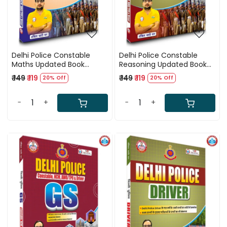
Delhi Police Constable
Delhi Police Constable
Maths Updated Book
Reasoning Updated Book
(2025) By Ankit Bhati Sir
(2025) By Ankit Bhati Sir
₹ 149
₹ 119
₹ 149
₹ 119
20% Off
20% Off
(RWA)
(RWA)
-
+
-
+
Loading...
Loading...