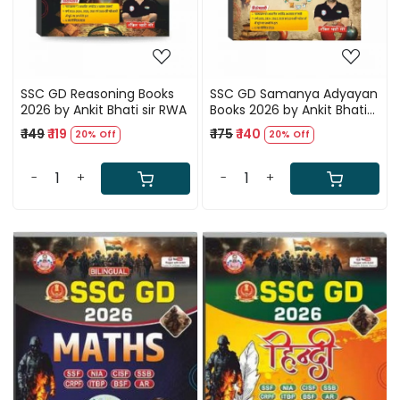
SSC GD Reasoning Books
SSC GD Samanya Adyayan
2026 by Ankit Bhati sir RWA
Books 2026 by Ankit Bhati
sir RWA
₹ 149
₹ 119
₹ 175
₹ 140
20% Off
20% Off
-
+
-
+
Loading...
Loading...