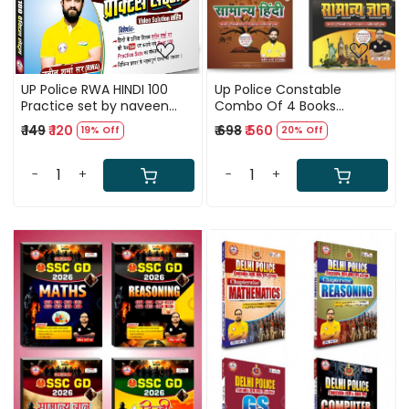
UP Police RWA HINDI 100
Up Police Constable
Practice set by naveen
Combo Of 4 Books
sharma sir
Updated 2025
₹ 149
₹ 120
₹ 698
₹ 560
19% Off
20% Off
(Reasoning+Maths+Samanya
Hindi+Samanya Adhyan)
By Ankit Bhati Sir
-
+
-
+
Loading...
Loading...