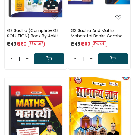
GS Sudha (Complete GS
GS Sudha And Maths
SOLUTION) Book By Ankit
Maharathi Books Combo
Bhati Sir & Naveen sir RWA
by Naveen Sir And Rahul Sir
₹ 349
₹ 260
₹ 548
₹ 380
26% Off
31% Off
RWA
-
+
-
+
Loading...
Loading...