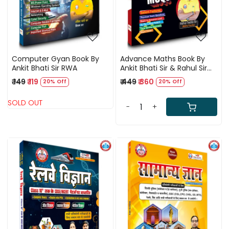
Computer Gyan Book By
Advance Maths Book By
Ankit Bhati Sir RWA
Ankit Bhati Sir & Rahul Sir
(RWA)
₹ 149
₹ 119
₹ 449
₹ 360
20% Off
20% Off
SOLD OUT
-
+
Loading...
Loading...