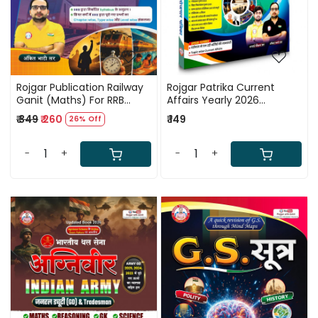
Rojgar Publication Railway
Rojgar Patrika Current
Ganit (Maths) For RRB
Affairs Yearly 2026
Exam 2026 By Ankit Bhati
(November 2024 to
₹ 349
₹ 260
₹ 149
26% Off
Sir
November 2025) By Ankit
Bhati Sir RWA
-
+
-
+
Loading...
Loading...