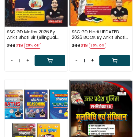
SSC GD Maths 2026 By
SSC GD Hindi UPDATED
Ankit Bhati Sir (Bilingual
2026 BOOK By Ankit Bhati
Edition)
Sir RWA (Hindi Medium)
₹ 149
₹ 119
₹ 149
₹ 119
20% Off
20% Off
-
+
-
+
Loading...
Loading...