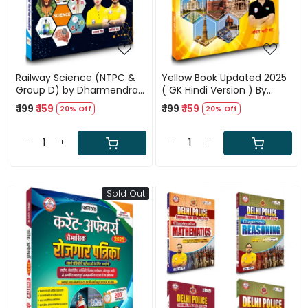
Railway Science (NTPC &
Yellow Book Updated 2025
Group D) by Dharmendra
( GK Hindi Version ) By
Sir, Bhawana Bhati Ma'am
Ankit Bhati Sir RWA
₹ 199
₹ 159
₹ 199
₹ 159
20% Off
20% Off
& Ankit Bhati Sir (RWA)
-
+
-
+
Sold Out
Loading...
Loading...