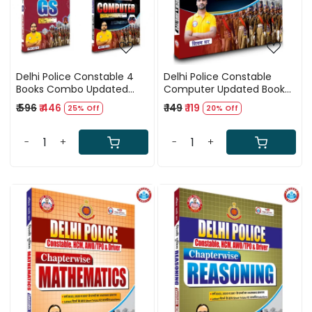
Delhi Police Constable 4
Delhi Police Constable
Books Combo Updated
Computer Updated Book
(2025) By Ankit Bhati Sir
(2025) By Ankit Bhati Sir
₹ 596
₹ 446
₹ 149
₹ 119
25% Off
20% Off
RWA
(RWA)
-
+
-
+
Loading...
Loading...