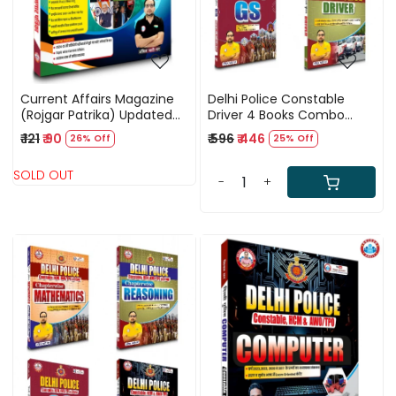
Current Affairs Magazine
Delhi Police Constable
(Rojgar Patrika) Updated
Driver 4 Books Combo
2025 By Ankit Bhati Sir RWA
Updated (2025) By Ankit
₹ 121
₹ 90
₹ 596
₹ 446
26% Off
25% Off
Bhati Sir RWA
SOLD OUT
-
+
Loading...
Loading...