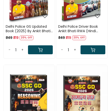
Delhi Police GS Updated
Delhi Police Driver Book
Book (2025) By Ankit Bhati
Ankit Bhati RWA (Hindi
Sir (RWA)
Medium)
₹ 149
₹ 119
₹ 149
₹ 119
20% Off
20% Off
-
+
-
+
Loading...
Loading...