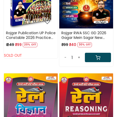
Rojgar Publication UP Police
Rojgar RWA SSC GD 2026
Constable 2026 Practice
Gagar Mein Sagar New
Sets New Edition 2026 By
Edition 2026 By Ankit Bhati
₹ 249
₹ 199
₹ 199
₹ 140
20% Off
30% Off
Ankit Bhati Sir
Sir
SOLD OUT
-
+
Loading...
Loading...