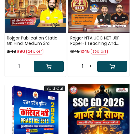
Rojgar Publication Static
Rojgar NTA UGC NET JRF
GK Hindi Medium 3rd
Paper-1 Teaching And
Edition 2026 By Naveen
Research Aptitude New
₹ 249
₹ 190
₹ 349
₹ 245
24% Off
30% Off
Sharma Sir
Edition 2026 By Ankit Bhati
Sir and Chauhan Sir
-
+
-
+
Sold Out
Loading...
Loading...