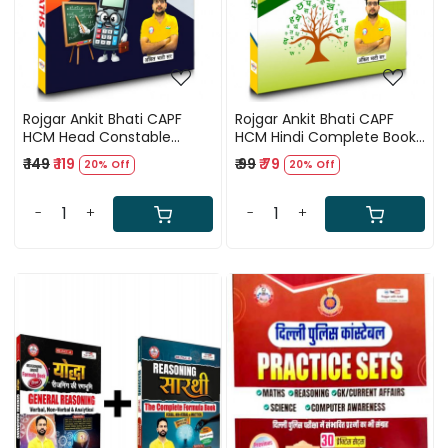
Rojgar Ankit Bhati CAPF
Rojgar Ankit Bhati CAPF
HCM Head Constable
HCM Hindi Complete Book
Ministerial Maths Book
Useful For CRPF, BSF, ITBP,
₹ 149
₹ 119
₹ 99
₹ 79
20% Off
20% Off
Useful For CRPF, BSF, ITBP,
CISF, and SSB
CISF, and SSB.
-
+
-
+
Loading...
Loading...