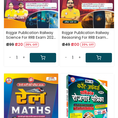
Rojgar Publication Railway
Rojgar Publication Railway
Science For RRB Exam 2026
Reasoning For RRB Exam
By Ankit Bhati Sir
2026 By Ankit Bhati Sir
₹ 299
₹ 220
₹ 249
₹ 200
26% Off
20% Off
-
+
-
+
Loading...
Loading...