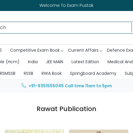
Welcome To Exam Pustak
6
Competitive Exam Book
Current Affairs
Defence Ex
ble (Hcm)
India
JEE MAIN
Latest Edition
Medical And
RSMSSB
RSSB
RWA Book
Springboard Academy
Sub
+91-9351555045
Call time 11am to 5pm
Rawat Publication