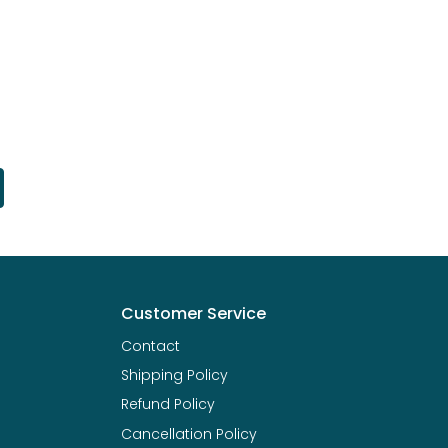
Customer Service
Contact
Shipping Policy
Refund Policy
Cancellation Policy