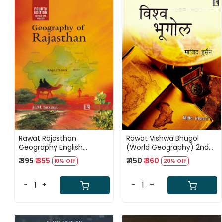
Loading...
Loading...
Rawat Rajasthan
Rawat Vishwa Bhugol
Geography English
(World Geography) 2nd
Medium 4th Edition June
Edition 2026 By Majid
₹ 395
₹ 355
₹ 450
₹ 360
10% Off
20% Off
2026 By H M Saxena
Husain
-
+
-
+