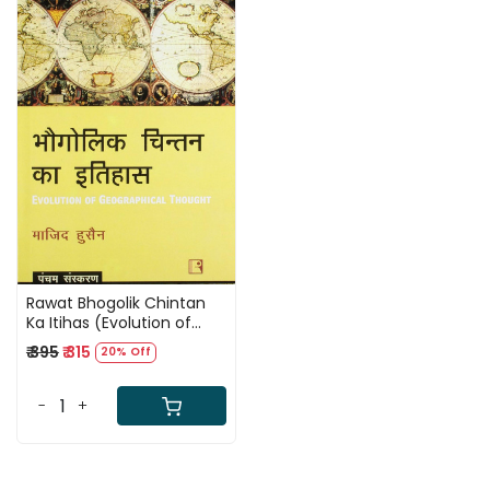
Loading...
Rawat Bhogolik Chintan
Ka Itihas (Evolution of
Geographical Thought)
₹ 395
₹ 315
20% Off
5th Edition In Hindi By
Majid Husain
-
+