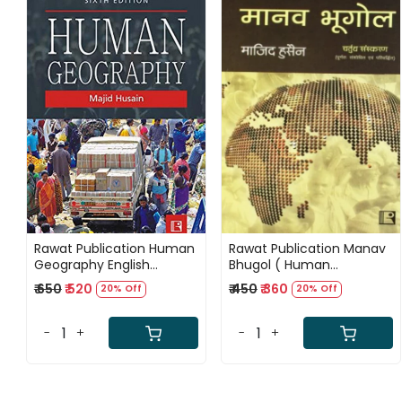
Loading...
Loading...
Rawat Publication Human
Rawat Publication Manav
Geography English
Bhugol ( Human
Medium By Majid Husain
Geography) 4th Edition
₹ 650
₹ 520
₹ 450
₹ 360
20% Off
20% Off
Sixth Edition 2025
By Majid Husain
-
+
-
+