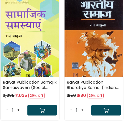
Loading...
Loading...
Rawat Publication Samajik
Rawat Publication
Samasyayen (Social
Bharatiya Samaj (Indian
Problems) by Ram Ahuja
Society) By Ram Ahuja
₹ 1,295
₹ 1,035
₹ 350
₹ 280
20% Off
20% Off
-
+
-
+