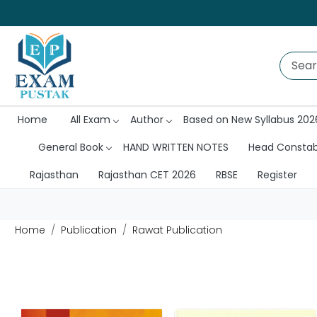
Home
All Exam
Author
Based on New Syllabus 202
General Book
HAND WRITTEN NOTES
Head Consta
Rajasthan
Rajasthan CET 2026
RBSE
Register
Home
Publication
Rawat Publication