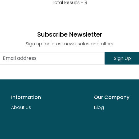
Total Results -
9
Subscribe Newsletter
Sign up for latest news, sales and offers
Sign Up
Information
Our Company
About Us
Blog