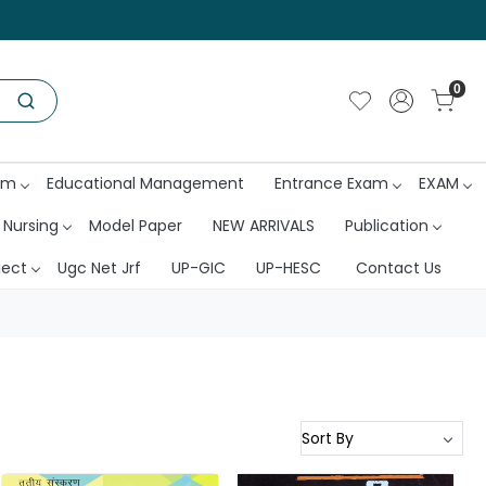
0
am
Educational Management
Entrance Exam
EXAM
 Nursing
Model Paper
NEW ARRIVALS
Publication
ject
Ugc Net Jrf
UP-GIC
UP-HESC
Contact Us