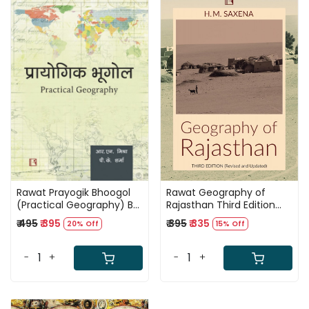
Loading...
Loading...
Rawat Prayogik Bhoogol
Rawat Geography of
(Practical Geography) By
Rajasthan Third Edition
R N Mishra and P K
2025 By H M Saxena
₹ 495
₹ 395
₹ 395
₹ 335
20% Off
15% Off
Sharma Useful For UGC
NET, UPSC, and State PCS
-
+
-
+