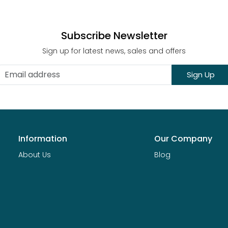
Subscribe Newsletter
Sign up for latest news, sales and offers
Sign Up
Information
Our Company
About Us
Blog