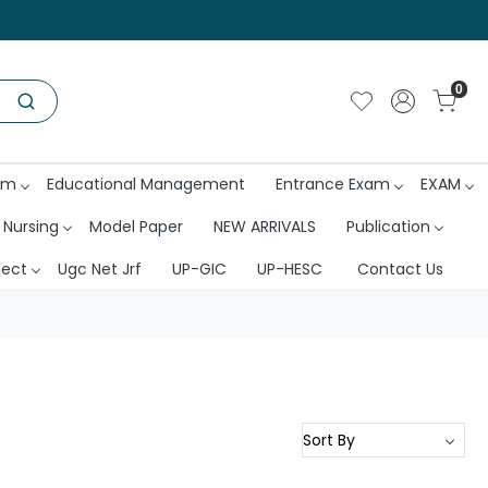
0
am
Educational Management
Entrance Exam
EXAM
 Nursing
Model Paper
NEW ARRIVALS
Publication
ject
Ugc Net Jrf
UP-GIC
UP-HESC
Contact Us