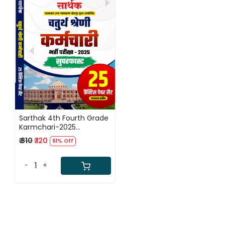
Loading...
Sarthak 4th Fourth Grade
Karmchari-2025
Superfast 25 Practice
₹ 310
₹ 120
61% Off
Paper Set
-
+