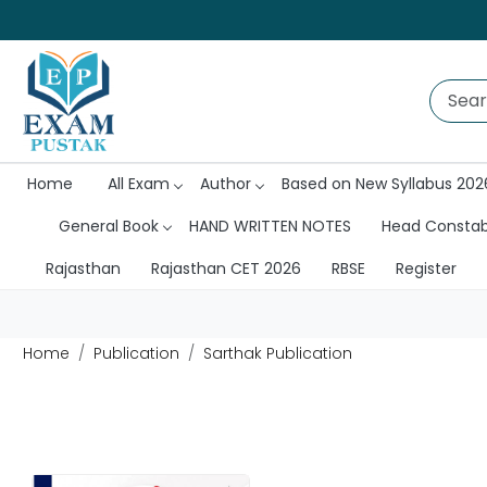
Home
All Exam
Author
Based on New Syllabus 202
General Book
HAND WRITTEN NOTES
Head Consta
Rajasthan
Rajasthan CET 2026
RBSE
Register
Home
Publication
Sarthak Publication