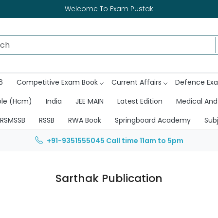
Welcome To Exam Pustak
6
Competitive Exam Book
Current Affairs
Defence Ex
ble (Hcm)
India
JEE MAIN
Latest Edition
Medical And
RSMSSB
RSSB
RWA Book
Springboard Academy
Sub
+91-9351555045
Call time 11am to 5pm
Sarthak Publication