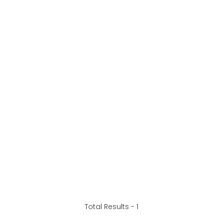
Total Results -
1