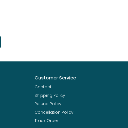
Customer Service
Contact
Shipping Policy
Refund Policy
Cancellation Policy
Track Order