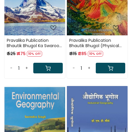
Pravalika Publication
Pravalika Publication
Bhautik Bhugol Ka Swaroop
Bhautik Bhugol (Physical
By Savindra Singh
Geography) Par 1200+
₹ 525
₹ 475
₹ 315
₹ 285
10% Off
10% Off
MCQ (Vyakhyatmak Uttar
Sahit) by Dr Savindra Singh
-
+
-
+
Loading...
Loading...