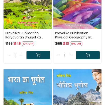
Pravalika Publication
Pravalika Publication
Paryavaran Bhugol Ka
Physical Geography In
Sawrup / Nature of
English New Edition 2025 By
₹ 495
₹ 445
₹ 565
₹ 510
10% Off
10% Off
Environmental Geography
Savindra Singh
New Edition 2025-26 By
Savindra Singh
-
+
-
+
Loading...
Loading...