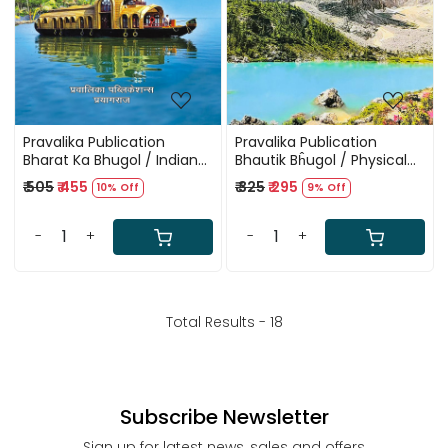
Pravalika Publication
Pravalika Publication
Bharat Ka Bhugol / Indian
Bhautik Bĥugol / Physical
Geography In Hindi By
Geography In Hindi By
₹ 505
₹ 455
₹ 325
₹ 295
10% Off
9% Off
Savindra Singh New Edition
Savindra Singh New Edition
2025
2025
-
+
-
+
Total Results -
18
Subscribe Newsletter
Sign up for latest news, sales and offers