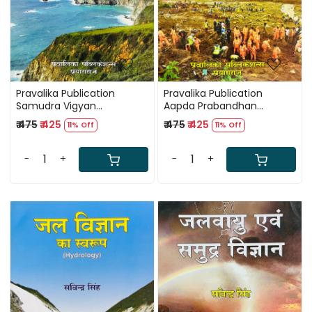
Pravalika Publication
Pravalika Publication
Samudra Vigyan
Aapda Prabandhan
(Oceanography) By
(Disaster Management) By
₹ 475
₹ 425
₹ 475
₹ 425
11% Off
11% Off
Savindra Singh
Savindra Singh
-
+
-
+
Loading...
Loading...