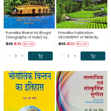
Pravalika Bharat Ka Bhugol
Pravalika Publication
(Geography of India) by
GEOGRAPHY of INDIA By
Savindra Singh New Edition
Savindra Singh
₹ 595
₹ 535
₹ 495
₹ 420
10% Off
15% Off
December 2025
-
+
-
+
Loading...
Loading...