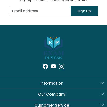
Sign Up
Information
About Us
Our Company
Blog
Customer Service