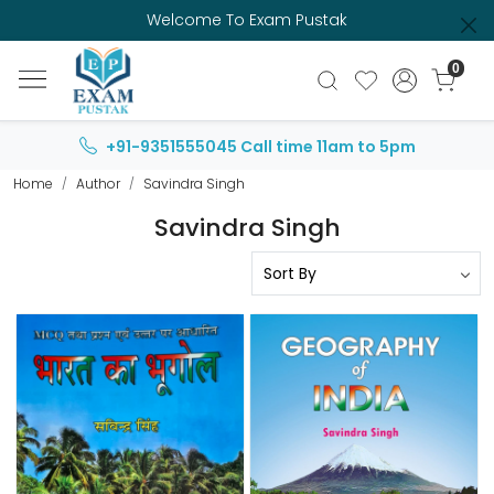
Welcome To Exam Pustak
0
+91-9351555045
Call time 11am to 5pm
Home
Author
Savindra Singh
Savindra Singh
Loading...
Loading...