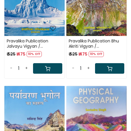
Pravalika Publication
Pravalika Publication Bhu
Jalvayu Vigyan /
Akriti Vigyan /
Climatology By Savindra
Geomorphology By
₹ 525
₹ 475
₹ 525
₹ 475
10% Off
10% Off
Singh New Edition 2025
Savindra Singh New Edition
2025
-
+
-
+
Loading...
Loading...