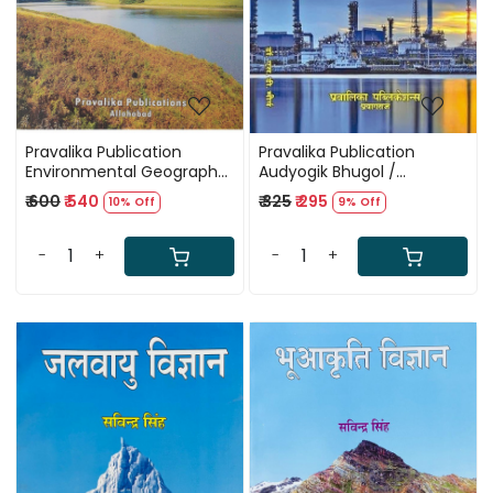
Pravalika Publication
Pravalika Publication
Environmental Geography
Audyogik Bhugol /
New Edition By Savindra
Industrial Geography By
₹ 600
₹ 540
₹ 325
₹ 295
10% Off
9% Off
Singh
Savindra Singh New Edition
-
+
-
+
Loading...
Loading...