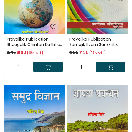
Pravalika Publication
Pravalika Publication
Bhaugolik Chintan Ka Itihas
Samajik Evam Sanskritik
(History of Geographical
Bhugol (Social and Cultural
₹ 545
₹ 490
₹ 505
₹ 430
10% Off
15% Off
Thought) By SD Maurya
Geography) By Dr B N
Singh
-
+
-
+
Loading...
Loading...