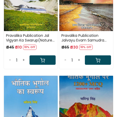
Pravalika Publication Jal
Pravalika Publication
Vigyan Ka Swarup(Nature
Jalvayu Evam Samudra
of Hydrology) By Savindra
Vigyan(Climate and
₹ 345
₹ 310
₹ 365
₹ 330
10% Off
10% Off
Singh
Oceanography) By
Savindra Singh
-
+
-
+
Loading...
Loading...