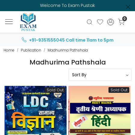
Welcome To Exam Pustak
0
+91-9351555045
Call time 11am to 5pm
Home
Publication
Madhurima Pathshala
Madhurima Pathshala
Sold Out
Sold Out
Loading...
Loading...