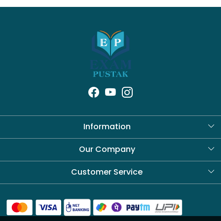
Information
About Us
Our Company
Blog
Customer Service
Contact
Shipping Policy