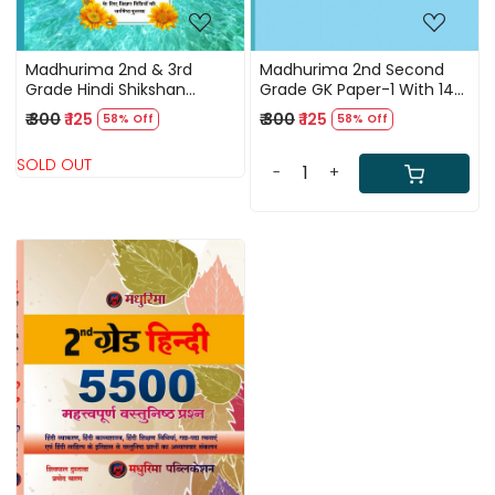
Madhurima 2nd & 3rd
Madhurima 2nd Second
Grade Hindi Shikshan
Grade GK Paper-1 With 14
vidhiya PYQ/PLUS Previous
Model Papers By Pramod
₹ 300
₹ 125
₹ 300
₹ 125
58% Off
58% Off
Years Question By Alka
Charan
Malhotra
SOLD OUT
-
+
Loading...