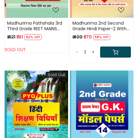
Madhurima Pathshala 3rd
Madhurima 2nd Second
Third Grade REET MAINS
Grade Hindi Paper-2 With
Hindi Level-2 Vastunist
10 Model Papers By Pramod
₹ 421
₹ 161
₹ 400
₹ 170
62% Off
58% Off
Question By Alka Malhotra
Charan,Shimbhudayal
Saini
SOLD OUT
-
+
Sold Out
Loading...
Loading...