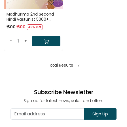
Madhurima 2nd Second
Hindi vastunist 5000+
Question By Pramod
₹ 500
₹ 300
40% Off
Charan
-
+
Total Results -
7
Subscribe Newsletter
Sign up for latest news, sales and offers
Sign Up