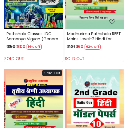
Pathshala Classes LDC
Madhurima Pathshala REET
Samanya Vigyan (General
Mains Level-2 Hindi for
Science) Objective
Third Grade Teacher By
₹ 350
₹ 300
₹ 421
₹ 160
14% Off
62% Off
Question New Edition May
Alka Malhotra
2026 By Pathak Sir
SOLD OUT
SOLD OUT
Sold Out
Loading...
Loading...