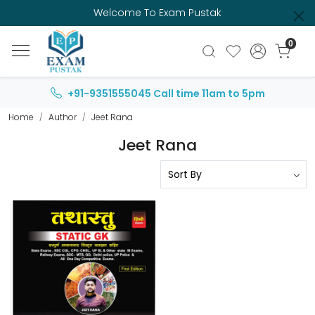
Welcome To Exam Pustak
0
+91-9351555045
Call time 11am to 5pm
Home
Author
Jeet Rana
Jeet Rana
Loading...