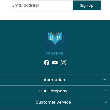
Sign Up
Information
About Us
Our Company
Blog
Customer Service