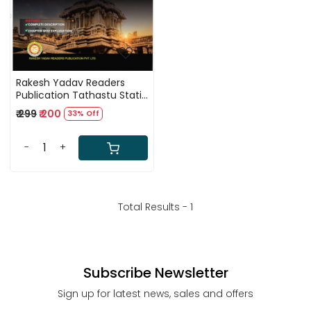
Rakesh Yadav Readers
Publication Tathastu Static
GK by Jeet Rana First
₹ 299
₹ 200
33% Off
Edition 2025
-
+
Total Results -
1
Subscribe Newsletter
Sign up for latest news, sales and offers