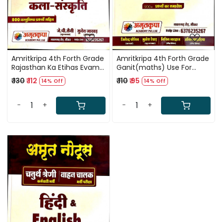
Amritkripa 4th Forth Grade
Amritkripa 4th Forth Grade
Rajasthan Ka Etihas Evam
Ganit(maths) Use For
Kala-Sanskriti Use For
Karmchari Evam Vahan
₹ 130
₹ 112
₹ 110
₹ 95
14% Off
14% Off
Karmchari Evam Vahan
Chalak
Chalak
-
+
-
+
Loading...