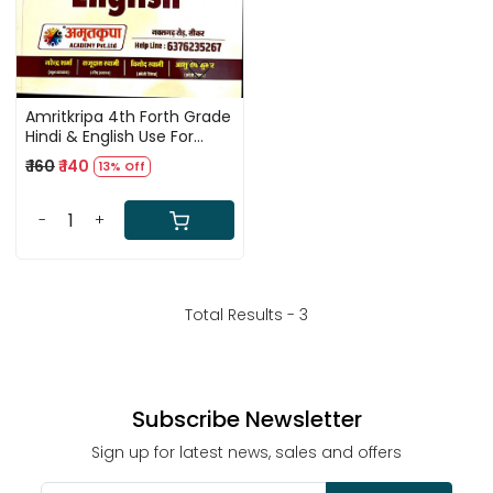
Amritkripa 4th Forth Grade
Hindi & English Use For
Karmchari Evam Vahan
₹ 160
₹ 140
13% Off
Chalak
-
+
Total Results -
3
Subscribe Newsletter
Sign up for latest news, sales and offers