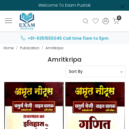
Welcome To Exam Pustak
0
+91-9351555045
Call time 11am to 5pm
Home
Publication
Amritkripa
Amritkripa
Loading...
Loading...