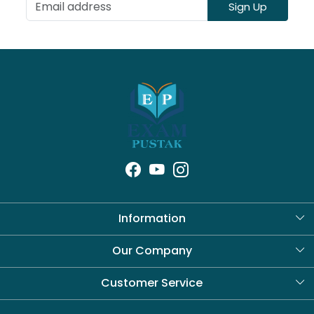
Sign Up
Information
About Us
Our Company
Blog
Customer Service
Contact