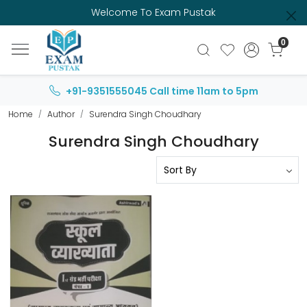
Welcome To Exam Pustak
0
+91-9351555045
Call time 11am to 5pm
Home
Author
Surendra Singh Choudhary
Surendra Singh Choudhary
Loading...