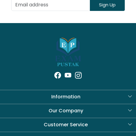
Sign Up
Information
About Us
Our Company
Blog
Customer Service