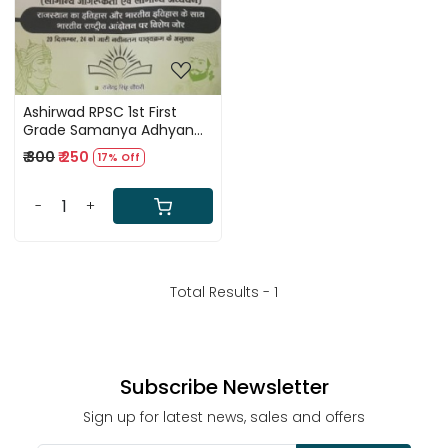
Ashirwad RPSC 1st First
Grade Samanya Adhyan
Evam Samanya Jagrukta
₹ 300
₹ 250
17% Off
GK Paper 1 By Surendra
Singh Choudhary
-
+
Total Results -
1
Subscribe Newsletter
Sign up for latest news, sales and offers