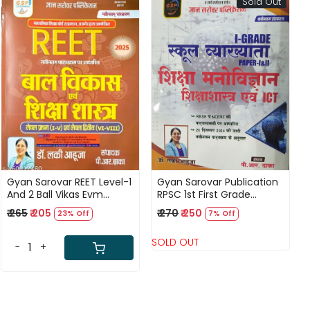
Sold Out
Loading...
Loading...
Gyan Sarovar REET Level-1
Gyan Sarovar Publication
And 2 Ball Vikas Evm
RPSC 1st First Grade
Shiksha Shastar
Shiksha Manovigyan
₹ 265
₹ 205
₹ 270
₹ 250
23% Off
7% Off
Shikshasastra and ICT
According to RBSE and
SOLD OUT
NCERT By Lucky Ahuja
-
+