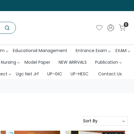
0
am
Educational Management
Entrance Exam
EXAM
 Nursing
Model Paper
NEW ARRIVALS
Publication
ject
Ugc Net Jrf
UP-GIC
UP-HESC
Contact Us