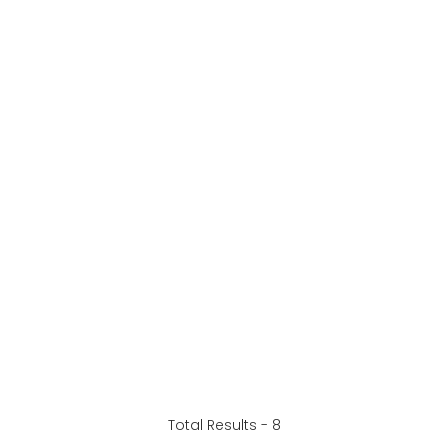
Total Results -
8