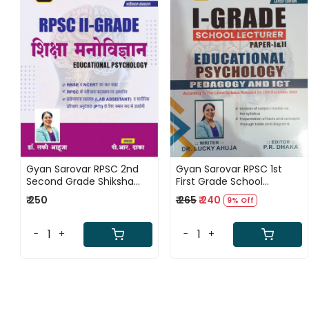
Loading...
Loading...
Gyan Sarovar RPSC 2nd
Gyan Sarovar RPSC 1st
Second Grade Shiksha
First Grade School
Manovigyan / Educational
Lecturer Paper-1 and 2
₹ 250
₹ 265
₹ 240
9% Off
Psychology By Lucky
Educational Psychology
Ahuja
Pedagogy and ICT New
Edition 2025 By Dr Lucky
-
+
-
+
Ahuja