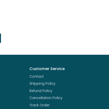
Customer Service
Contact
Shipping Policy
Refund Policy
Cancellation Policy
Track Order