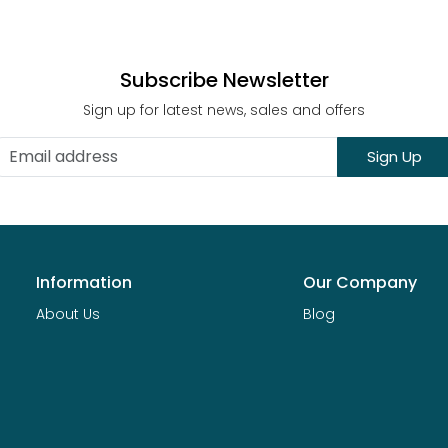
Subscribe Newsletter
Sign up for latest news, sales and offers
Sign Up
Information
Our Company
About Us
Blog