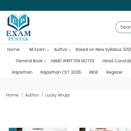
Home
All Exam
Author
Based on New Syllabus 202
General Book
HAND WRITTEN NOTES
Head Consta
Rajasthan
Rajasthan CET 2026
RBSE
Register
Home
Author
Lucky Ahuja