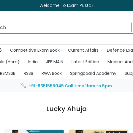
Welcome To Exam Pustak
6
Competitive Exam Book
Current Affairs
Defence Ex
ble (Hcm)
India
JEE MAIN
Latest Edition
Medical And
RSMSSB
RSSB
RWA Book
Springboard Academy
Sub
+91-9351555045
Call time 11am to 5pm
Lucky Ahuja