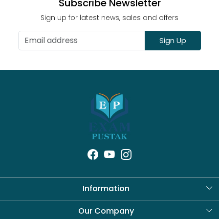
Subscribe Newsletter
Sign up for latest news, sales and offers
Sign Up
Information
About Us
Our Company