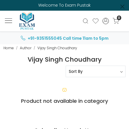
Welcome To Exam Pustak
0
+91-9351555045
Call time 11am to 5pm
Home
Author
Vijay Singh Choudhary
Vijay Singh Choudhary
Product not available in category