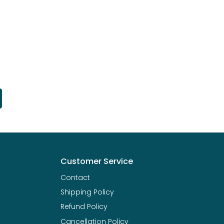
Customer Service
Contact
Shipping Policy
Refund Policy
Cancellation Policy