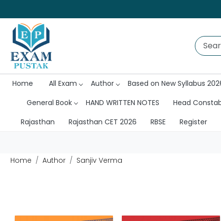
Home
All Exam
Author
Based on New Syllabus 202
General Book
HAND WRITTEN NOTES
Head Consta
Rajasthan
Rajasthan CET 2026
RBSE
Register
Home
Author
Sanjiv Verma