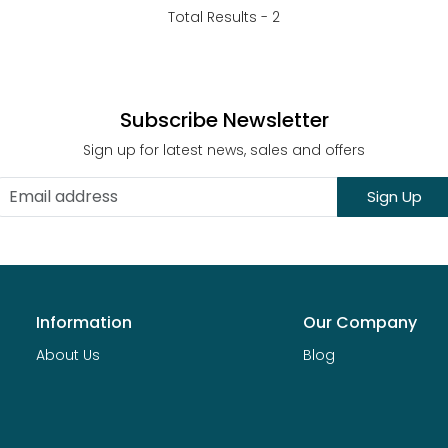
Total Results -
2
Subscribe Newsletter
Sign up for latest news, sales and offers
Sign Up
Information
Our Company
About Us
Blog