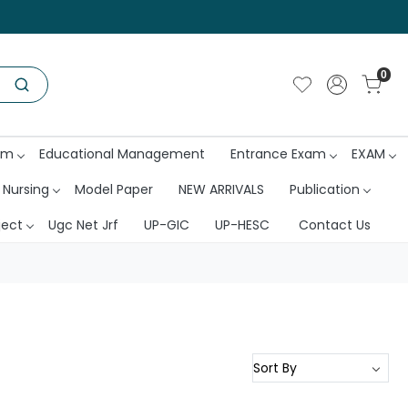
0
am
Educational Management
Entrance Exam
EXAM
 Nursing
Model Paper
NEW ARRIVALS
Publication
ject
Ugc Net Jrf
UP-GIC
UP-HESC
Contact Us