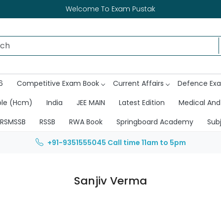
Welcome To Exam Pustak
6
Competitive Exam Book
Current Affairs
Defence Ex
ble (Hcm)
India
JEE MAIN
Latest Edition
Medical And
RSMSSB
RSSB
RWA Book
Springboard Academy
Sub
+91-9351555045
Call time 11am to 5pm
Sanjiv Verma