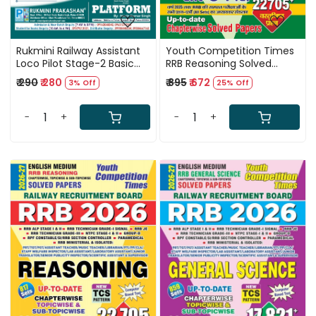
Rukmini Railway Assistant
Youth Competition Times
Loco Pilot Stage-2 Basic
RRB Reasoning Solved
Science And Engineering
Paper Book Hindi Medium
₹ 290
₹ 280
₹ 895
₹ 672
3% Off
25% Off
Drawing Book New Edition
22705+ Objective
2026 By Shashank Shekhar
Question New Edition
and Er Ashish Kumar
2026-27
-
+
-
+
Loading...
Loading...