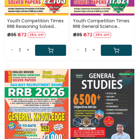
Youth Competition Times
Youth Competition Times
RRB Reasoning Solved
RRB General Science
Paper Book English Medium
Chapterwise Solved Papers
₹ 895
₹ 672
₹ 895
₹ 672
25% Off
25% Off
22705 Objective Question
2026 English medium
New Edition 2026-27
17821+ Questions
-
+
-
+
Loading...
Loading...