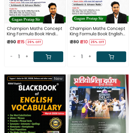
Champion Maths Concept
Champion Maths Concept
King Formula Book Hindi
King Formula Book English
Medium 5th Edition 2026
Medium 5th Edition 2026
₹ 290
₹ 215
₹ 280
₹ 210
26% Off
25% Off
By Gagan Pratap Sir
By Gagan Pratap Sir
-
+
-
+
New
Loading...
Loading...