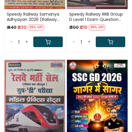
Speedy Railway Samanya
Speedy Railway RRB Group
Adhyayan 2026 (Railway
D Level 1 Exam Question
General Studies) Solved
Bank New Edition 2026
₹ 440
₹ 330
₹ 300
₹ 210
25% Off
30% Off
Question papers from
1992-2026 New Edition
2026
-
+
-
+
Loading...
Loading...