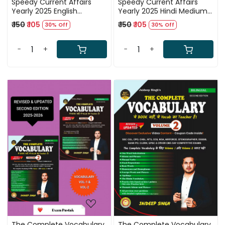
Speedy Current Affairs
Speedy Current Affairs
Yearly 2025 English
Yearly 2025 Hindi Medium
Medium Book January
Book January 2025 to
₹ 150
₹ 105
₹ 150
₹ 105
30% Off
30% Off
2025 to December 2025
December 2025
-
+
-
+
Loading...
Loading...
The Complete Vocabulary
The Complete Vocabulary