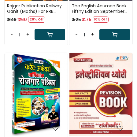
Rojgar Publication Railway
The English Acumen Book
Ganit (Maths) For RRB
Fifthy Edition September
Exam 2026 By Ankit Bhati
2025 By Gopal Verma
₹ 349
₹ 260
₹ 525
₹ 475
26% Off
10% Off
Sir
(Grammar, Vocabulary,
and Comprehension)
-
+
-
+
Loading...
Loading...