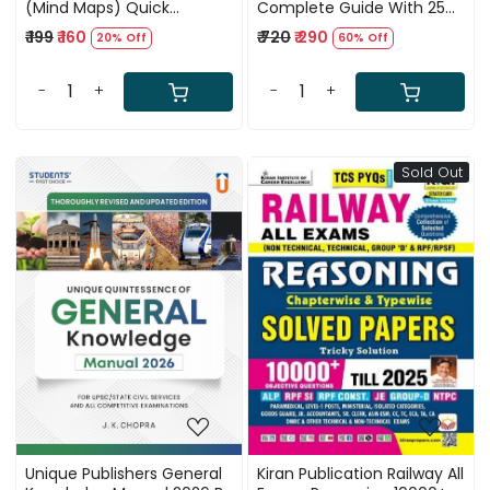
(Mind Maps) Quick
Complete Guide With 25
Revision Book by Ankit
NTPC Question Papers
₹ 199
₹ 160
₹ 720
₹ 290
20% Off
60% Off
Bhati Sir RWA, Complete
General Studies Guide with
Polity, History, Economy,
-
+
-
+
Geography, Science
Sold Out
Loading...
Loading...
Unique Publishers General
Kiran Publication Railway All