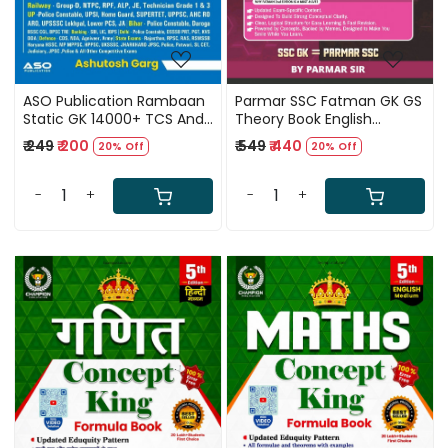
ASO Publication Rambaan
Parmar SSC Fatman GK GS
Static GK 14000+ TCS And
Theory Book English
Eduquity Questions Topic
medium 2nd Edition 2026
₹ 249
₹ 200
₹ 549
₹ 440
20% Off
20% Off
Wise One Liner MCQ Hindi
Medium 4th Edition 2027
Updated till June 2026 By
-
+
-
+
Ashutosh Garg
Loading...
Loading...