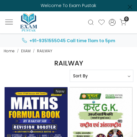
Welcome To Exam Pustak
0
+91-9351555045
Call time 11am to 5pm
Home
EXAM
RAILWAY
RAILWAY
New
Loading...
Loading...