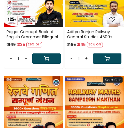
Rojgar Concept Book of
Aditya Ranjan Railway
English Grammar Bilingual
General Studies 4500+
New Edition 2026 By
Subject Wise And Topic
₹ 449
₹ 335
₹ 495
₹ 345
25% Off
30% Off
Sanjeev Thakur Sir
Wise Previous Year
Questions English Medium
New Edition 2026
-
+
-
+
Sold Out
Loading...
Loading...