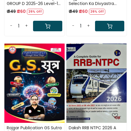
GROUP D 2025-26 Level-1
Selection Ka Divyastra
15 Full Length Practice Set
(Complete Arithmetic)
₹ 349
₹ 260
₹ 349
₹ 260
26% Off
26% Off
Hindi Medium New Edition
Billingual By Rahul Teotia Sir
2025
-
+
-
+
Loading...
Loading...
Rojgar Publication GS Sutra
Daksh RRB NTPC 2026 A