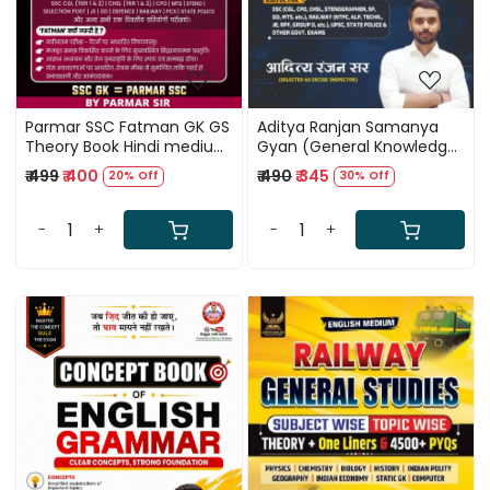
Parmar SSC Fatman GK GS
Aditya Ranjan Samanya
Theory Book Hindi medium
Gyan (General Knowledge)
2nd Edition 2026
Theory + MCQs Hindi
₹ 499
₹ 400
₹ 490
₹ 345
20% Off
30% Off
Medium New Edition 2026
By Aditya Ranjan Sir
-
+
-
+
Loading...
Loading...