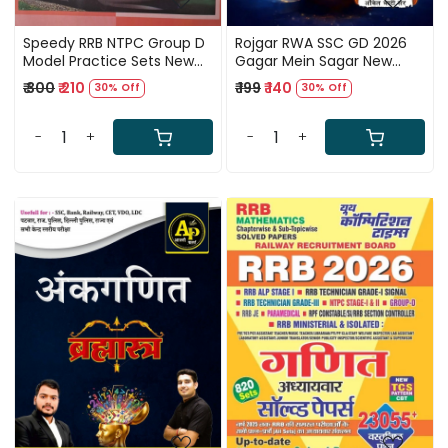
Speedy RRB NTPC Group D
Rojgar RWA SSC GD 2026
Model Practice Sets New
Gagar Mein Sagar New
Edition 2026
Edition 2026 By Ankit Bhati
₹ 300
₹ 210
₹ 199
₹ 140
30% Off
30% Off
Sir
-
+
-
+
Loading...
Loading...