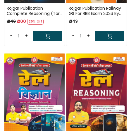
Rojgar Publication
Rojgar Publication Railway
Complete Reasoning (Tark
GS For RRB Exam 2026 By
Jyoti) By Sandeep
Ankit Bhati Sir
₹ 249
₹ 200
₹ 349
20% Off
Chaudhary Sir Useful For
UP Police, Delhi Police,
Railway Exams, SSC
-
+
-
+
Loading...
Loading...