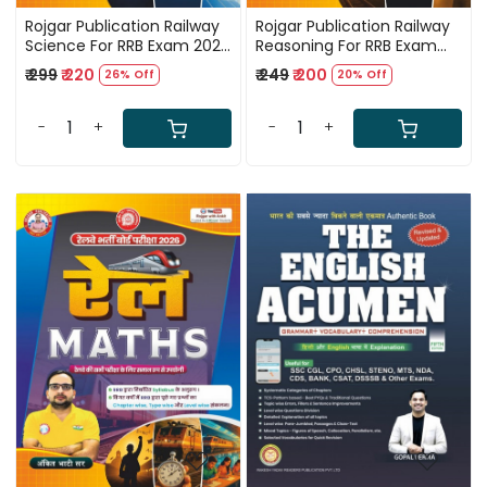
Rojgar Publication Railway
Rojgar Publication Railway
Science For RRB Exam 2026
Reasoning For RRB Exam
By Ankit Bhati Sir
2026 By Ankit Bhati Sir
₹ 299
₹ 220
₹ 249
₹ 200
26% Off
20% Off
-
+
-
+
Loading...
Loading...