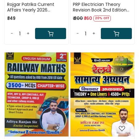
Rojgar Patrika Current
PRP Electrician Theory
Affairs Yearly 2026
Revision Book 2nd Edition
(November 2024 to
2026 By Eng Mahendra
₹ 149
₹ 200
₹ 160
20% Off
November 2025) By Ankit
Pindel
Bhati Sir RWA
-
+
-
+
Loading...
Loading...