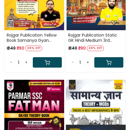
Rojgar Publication Yellow
Rojgar Publication Static
Book Samanya Gyan
GK Hindi Medium 3rd
(General Knowledge) Hindi
Edition 2026 By Naveen
₹ 249
₹ 190
₹ 249
₹ 190
24% Off
24% Off
Medium Updated Edition
Sharma Sir
2026 By Ankit Bhati Sir
-
+
-
+
Loading...
Loading...