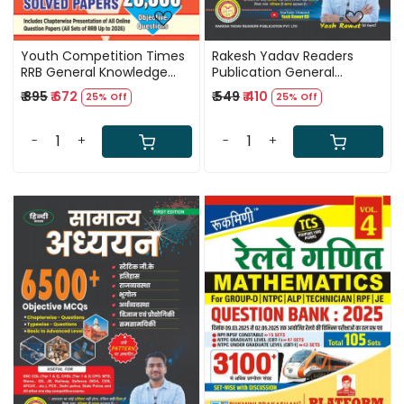
Youth Competition Times
Rakesh Yadav Readers
RRB General Knowledge
Publication General
Chapterwise Solved Papers
Studies 6500+ Objective
₹ 895
₹ 672
₹ 549
₹ 410
25% Off
25% Off
23000+ Questions English
MCQs English Medium First
Medium New Edition 2026
Edition 2026 By Yash Rawat
-
+
-
+
Loading...
Loading...