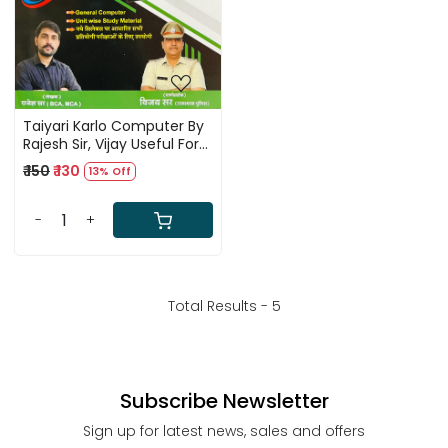
Taiyari Karlo Computer By
Rajesh Sir, Vijay Useful For
All Competitive Exams
₹ 150
₹ 130
13% Off
-
+
Total Results -
5
Subscribe Newsletter
Sign up for latest news, sales and offers