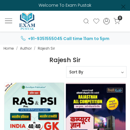
Welcome To Exam Pustak
0
+91-9351555045
Call time 11am to 5pm
Home
Author
Rajesh Sir
Rajesh Sir
Loading...
Loading...