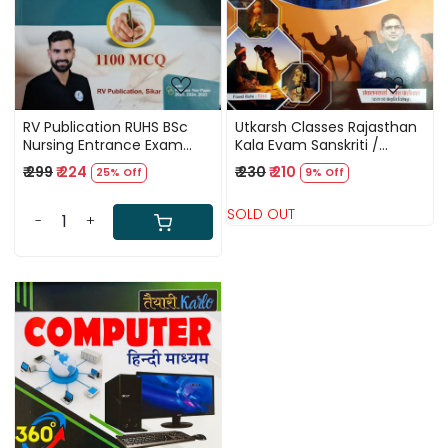
RV Publication RUHS BSc
Utkarsh Classes Rajasthan
Nursing Entrance Exam
Kala Evam Sanskriti /
2026 11 Practice Paper 1100
Rajasthan Art and Culture
₹ 299
₹ 224
₹ 230
₹ 210
25% Off
9% Off
MCQ By Mr Rajendra
Gurumantra By Rajesh
Kumar
Paliwal New Edition 2025
SOLD OUT
-
+
Loading...