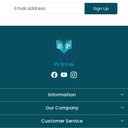
Sign Up
Information
About Us
Our Company
Blog
Customer Service