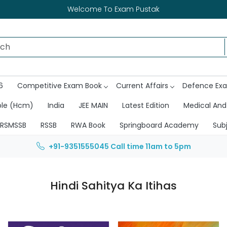
Welcome To Exam Pustak
6
Competitive Exam Book
Current Affairs
Defence Ex
ble (Hcm)
India
JEE MAIN
Latest Edition
Medical And
RSMSSB
RSSB
RWA Book
Springboard Academy
Sub
+91-9351555045
Call time 11am to 5pm
Hindi Sahitya Ka Itihas