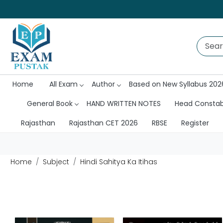
Home
All Exam
Author
Based on New Syllabus 202
General Book
HAND WRITTEN NOTES
Head Consta
Rajasthan
Rajasthan CET 2026
RBSE
Register
Home
Subject
Hindi Sahitya Ka Itihas