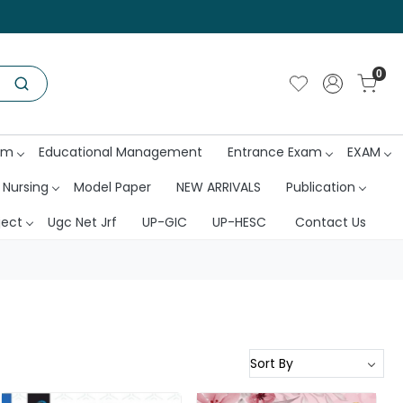
0
am
Educational Management
Entrance Exam
EXAM
 Nursing
Model Paper
NEW ARRIVALS
Publication
ject
Ugc Net Jrf
UP-GIC
UP-HESC
Contact Us