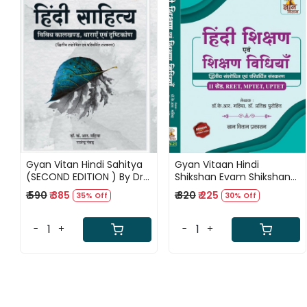
Loading...
Loading...
Gyan Vitan Hindi Sahitya
Gyan Vitaan Hindi
(SECOND EDITION ) By Dr K
Shikshan Evam Shikshan
R Mahiya Rajendra Netad
Vidhiya (SECOND EDITION
₹ 590
₹ 385
₹ 320
₹ 225
35% Off
30% Off
2024) BY K R Mahiya
-
+
-
+