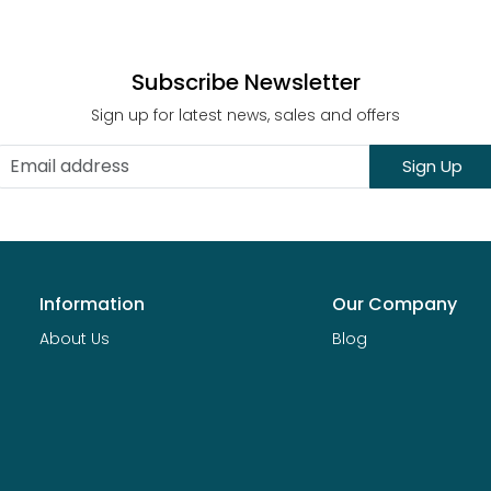
Subscribe Newsletter
Sign up for latest news, sales and offers
Sign Up
Information
Our Company
About Us
Blog