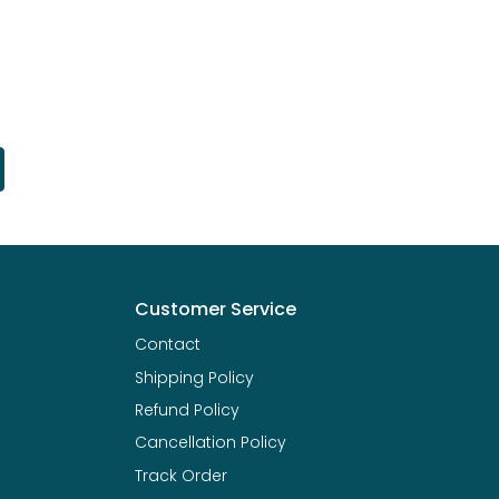
Customer Service
Contact
Shipping Policy
Refund Policy
Cancellation Policy
Track Order