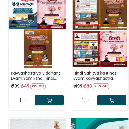
Loading...
Loading...
Kavyashastriya Siddhant
Hindi Sahitya ka Itihas
Evam Samiksha, Hindi
Evam Kavyashastra
Sahitya Ka Vastunishth
Vivechan By Sahadev
₹ 799
₹ 649
₹ 499
₹ 399
19% Off
20% Off
Itihas V Hindi Vyakaran
Choudhary
11111+ Questions By
Sahadev Choudhary
-
+
-
+