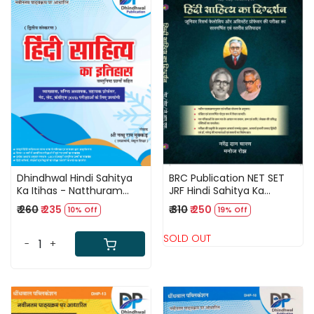
Loading...
Loading...
Dhindhwal Hindi Sahitya
BRC Publication NET SET
Ka Itihas - Natthuram
JRF Hindi Sahitya Ka
Mukkad Latest Edition-
Digdarshan By Narendra
₹ 260
₹ 235
₹ 310
₹ 250
10% Off
19% Off
2025
Dan Charan
SOLD OUT
-
+