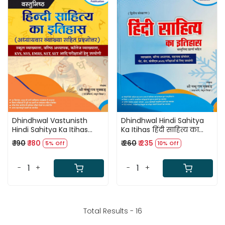
Loading...
Loading...
Dhindhwal Vastunisth
Dhindhwal Hindi Sahitya
Hindi Sahitya Ka Itihas
Ka Itihas हिंदी साहित्य का
(Objective Hindi Literature
इतिहास By Natthuram
₹ 190
₹ 180
₹ 260
₹ 235
5% Off
10% Off
History) By Nathu Ram
Mukkad
Mukkar
-
+
-
+
Total Results -
16