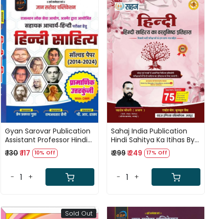
Loading...
Loading...
Gyan Sarovar Publication
Sahaj India Publication
Assistant Professor Hindi
Hindi Sahitya Ka Itihas By
Sahitya Solved Paper
Sahadev Choudhary
₹ 130
₹ 117
₹ 299
₹ 249
10% Off
17% Off
(2014-2024) By Prem
Prakash Gupta, Ramavtar
Saini and PR Dhaka
-
+
-
+
Sold Out