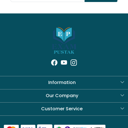
Information
About Us
Our Company
Blog
Customer Service
Contact