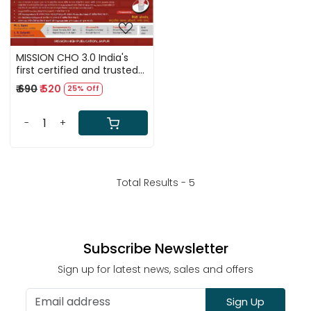
MISSION CHO 3.0 India's
first certified and trusted
guide for Community
₹ 690
₹ 520
25% Off
Health Officer (CHO),
MLHP, CCH, ANM and Staff
Nurse recruitment exams
-
+
conducted by all states.
(Hindi Medium)
Total Results -
5
Subscribe Newsletter
Sign up for latest news, sales and offers
Sign Up