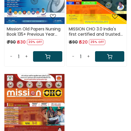
Mission Old Papers Nursing
MISSION CHO 3.0 India's
Book 135+ Previous Year
first certified and trusted
Solved Papers
guide for Community
₹ 790
₹ 630
₹ 690
₹ 520
20% Off
25% Off
Health Officer (CHO),
MLHP, CCH, ANM and Staff
Nurse recruitment exams
-
+
-
+
conducted by all states.
(English Medium
Loading...