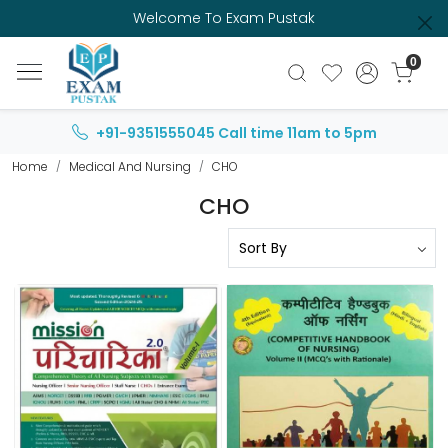
Welcome To Exam Pustak
0
+91-9351555045
Call time 11am to 5pm
Home
Medical And Nursing
CHO
CHO
Loading...
Loading...