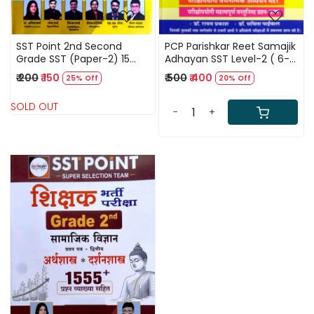
SST Point 2nd Second
PCP Parishkar Reet Samajik
Grade SST (Paper-2) 15
Adhayan SST Level-2 ( 6-8
Practice Paper By Dr
) New Edition By Dr Raghav
₹ 200
₹ 150
₹ 500
₹ 400
25% Off
20% Off
Anisha Sharma Umesh
Prakash
Sharma
SOLD OUT
-
+
Loading...