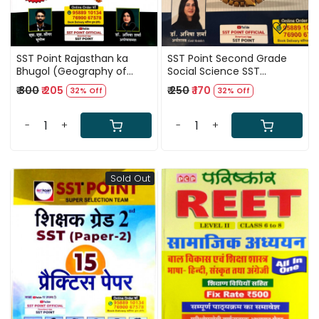
SST Point Rajasthan ka
SST Point Second Grade
Bhugol (Geography of
Social Science SST
Rajasthan) By S S Tongar
Economics (Arthshastra)
₹ 300
₹ 205
₹ 250
₹ 170
32% Off
32% Off
Anisha Sharma
June 2025 Edition By
Anisha Sharma
-
+
-
+
Sold Out
Loading...
Loading...