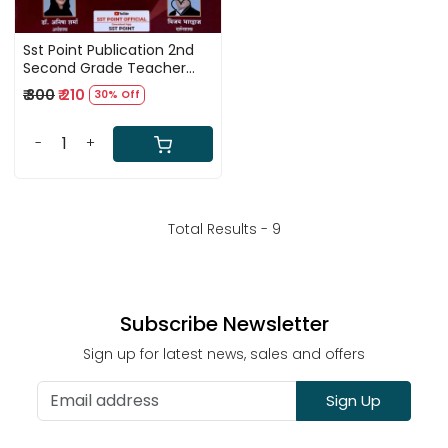
Sst Point Publication 2nd
Second Grade Teacher
Samajik Vigyan Second
₹ 300
₹ 210
30% Off
Paper 1555+ Complete
Guide By Vijay Bharadwaj
-
+
Total Results -
9
Subscribe Newsletter
Sign up for latest news, sales and offers
Sign Up