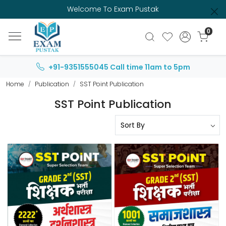
Welcome To Exam Pustak
0
+91-9351555045
Call time 11am to 5pm
Home
Publication
SST Point Publication
SST Point Publication
Loading...
Loading...