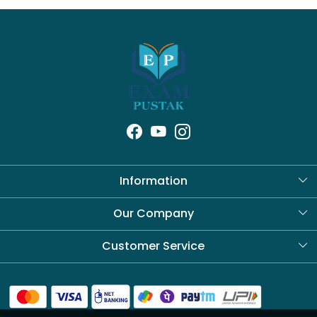
Information
About Us
Our Company
Blog
Customer Service
Contact
Shipping Policy