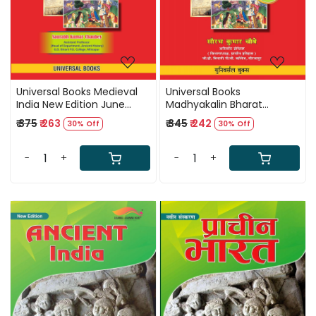
Universal Books Medieval
Universal Books
India New Edition June
Madhyakalin Bharat
2025 By Saurabh Kumar
(Medieval India) New
₹ 375
₹ 263
₹ 345
₹ 242
30% Off
30% Off
Chaubey
Edition 2025 By Saurabh
Kumar Chaubey
-
+
-
+
Loading...
Loading...