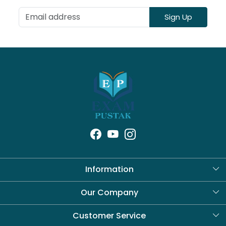
Sign Up
Information
About Us
Our Company
Blog
Customer Service