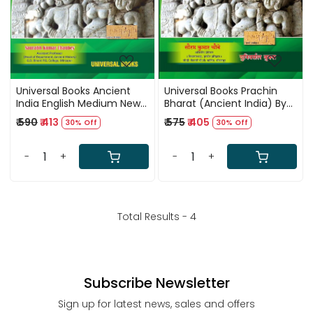
Universal Books Ancient
Universal Books Prachin
India English Medium New
Bharat (Ancient India) By
Edition June 2025 By
Saurabh Kumar Chaubey
₹ 590
₹ 413
₹ 575
₹ 405
30% Off
30% Off
Saurabh Kumar Chaubey
New Edition 2025
-
+
-
+
Total Results -
4
Subscribe Newsletter
Sign up for latest news, sales and offers