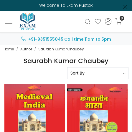
Welcome To Exam Pustak
0
+91-9351555045
Call time 11am to 5pm
Home
Author
Saurabh Kumar Chaubey
Saurabh Kumar Chaubey
Loading...
Loading...