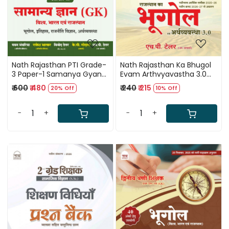
Nath Rajasthan PTI Grade-
Nath Rajasthan Ka Bhugol
3 Paper-1 Samanya Gyan
Evam Arthvyavastha 3.0
GK (World, India,
(Geography and Economy
₹ 600
₹ 480
₹ 240
₹ 215
20% Off
10% Off
Rajasthan) 140 Ank New
of Rajasthan) Third Edition
Edition June 2026 By
May 2026 By H P Tailor
Pawan Bhawariya, Vinod
-
+
-
+
Tailor, Rakesh Bhaskar, H P
Tailor and K C Godara
Loading...
Loading...