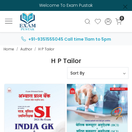
Welcome To Exam Pustak
0
+91-9351555045
Call time 11am to 5pm
Home
Author
H P Tailor
H P Tailor
Loading...
Loading...