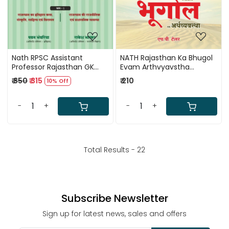
Nath RPSC Assistant
NATH Rajasthan Ka Bhugol
Professor Rajasthan GK
Evam Arthvyavstha
Paper 3 Vol 2 By H P Tailor,
(Rajasthan Geography And
₹ 350
₹ 315
₹ 210
10% Off
Vinod Tailor New Edition
Economics) Based On
2025
NCERT By H P Tailor 41 Jile 7
Sambhag
-
+
-
+
Total Results -
22
Subscribe Newsletter
Sign up for latest news, sales and offers