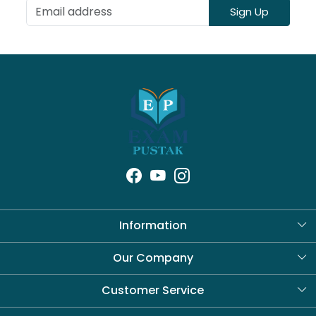
Sign Up
Information
About Us
Our Company
Blog
Customer Service