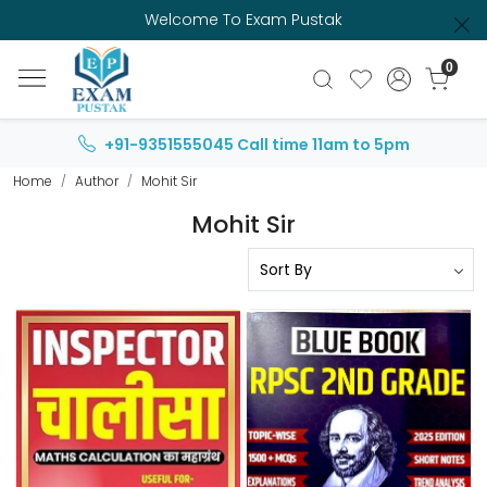
Welcome To Exam Pustak
0
+91-9351555045
Call time 11am to 5pm
Home
Author
Mohit Sir
Mohit Sir
Loading...
Loading...