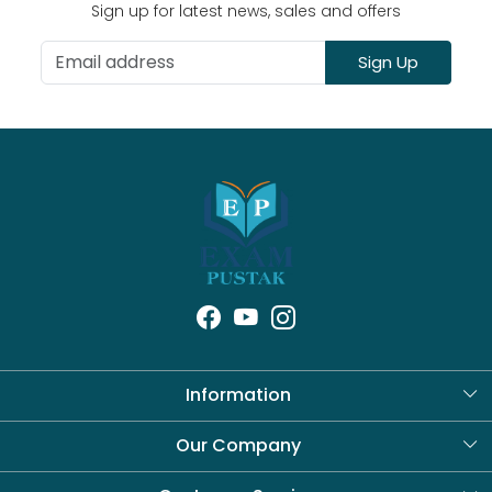
Sign up for latest news, sales and offers
Sign Up
Information
About Us
Our Company
Blog