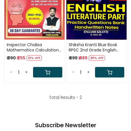
Inspector Chalisa
Shiksha Kranti Blue Book
Mathematics Calculation
RPSC 2nd Grade English
Book In Bilingual By Mohit
Literature By Mohit Sir
₹ 290
₹ 255
₹ 699
₹ 489
12% Off
30% Off
Goyal 4000 multiple
Choice Questions
-
+
-
+
Total Results -
2
Subscribe Newsletter