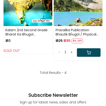
Kalam 2nd Second Grade
Pravalika Publication
Bharat Ka Bhugol
Bhautik Bĥugol / Physical
(Geography)Paper-1
Geography In Hindi By
₹ 80
₹ 325
₹ 295
9% Off
Savindra Singh New Edition
2025
SOLD OUT
-
+
Total Results -
4
Subscribe Newsletter
Sign up for latest news, sales and offers