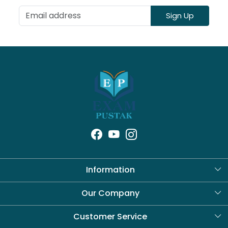
Sign Up
Information
About Us
Our Company
Blog
Customer Service