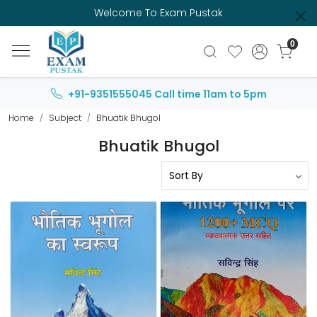
Welcome To Exam Pustak
0
+91-9351555045
Call time 11am to 5pm
Home
Subject
Bhuatik Bhugol
Bhuatik Bhugol
Loading...
Loading...