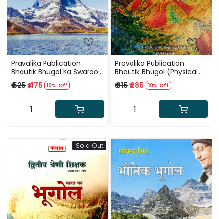
Pravalika Publication
Pravalika Publication
Bhautik Bhugol Ka Swaroop
Bhautik Bhugol (Physical
By Savindra Singh
Geography) Par 1200+
₹ 525
₹ 475
₹ 315
₹ 285
10% Off
10% Off
MCQ (Vyakhyatmak Uttar
Sahit) by Dr Savindra Singh
-
+
-
+
Sold Out
Loading...
Loading...