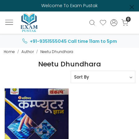
Welcome To Exam Pustak
0
+91-9351555045
Call time 11am to 5pm
Home
Author
Neetu Dhundhara
Neetu Dhundhara
Loading...