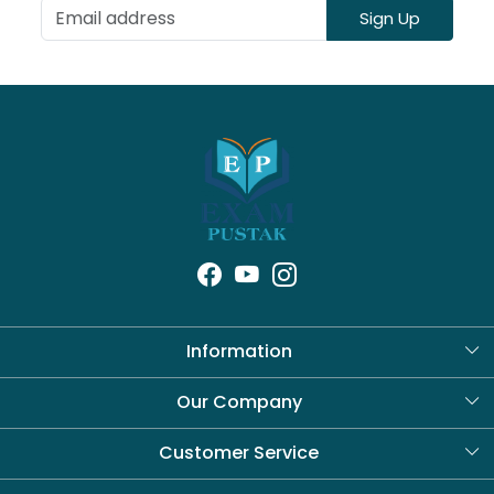
Sign Up
Information
About Us
Our Company
Blog
Customer Service