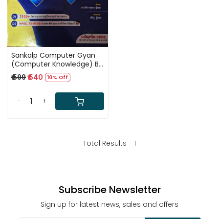
Sankalp Computer Gyan
(Computer Knowledge) By
Sarjeet Kumar Dhundhara
₹ 599
₹ 540
10% Off
and Neetu Dhundhara
-
+
Total Results -
1
Subscribe Newsletter
Sign up for latest news, sales and offers