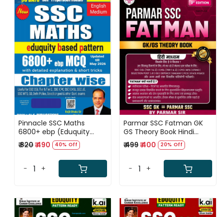
Loading...
Loading...
Pinnacle SSC Maths
Parmar SSC Fatman GK
6800+ ebp (Eduquity
GS Theory Book Hindi
Based Pattern) Chapter
medium 2nd Edition 2026
₹ 820
₹ 490
₹ 499
₹ 400
40% Off
20% Off
wise MCQ Updated Till
May 2026 English Medium
8th Edition 2026
-
+
-
+