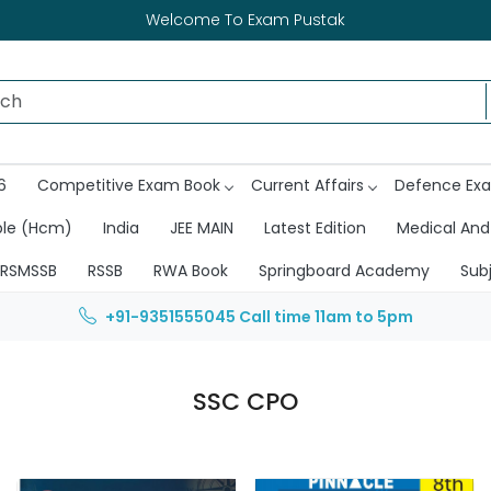
Welcome To Exam Pustak
6
Competitive Exam Book
Current Affairs
Defence Ex
ble (Hcm)
India
JEE MAIN
Latest Edition
Medical And
RSMSSB
RSSB
RWA Book
Springboard Academy
Sub
+91-9351555045
Call time 11am to 5pm
SSC CPO