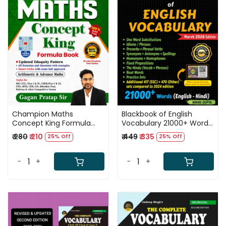
Loading...
Loading...
Champion Maths
Blackbook of English
Concept King Formula
Vocabulary 21000+ Words
Book English Medium 5th
New Edition March 2026
₹ 280
₹ 210
₹ 449
₹ 335
25% Off
25% Off
Edition 2026 By Gagan
By Nikhil Gupta Useful For
Pratap Sir
SSC, DSSSB, Railway
-
+
-
+