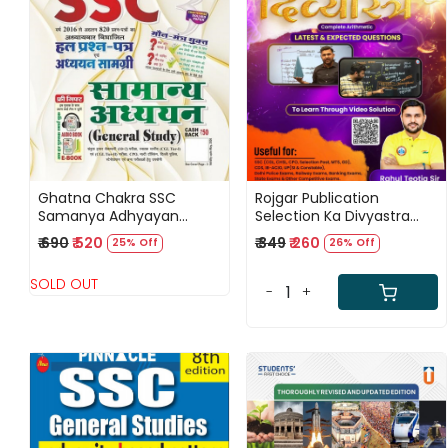
Loading...
Loading...
Ghatna Chakra SSC
Rojgar Publication
Samanya Adhyayan
Selection Ka Divyastra
(General Study) Solved
(Complete Arithmetic)
₹ 690
₹ 520
₹ 349
₹ 260
25% Off
26% Off
Question Papers Hindi
Billingual By Rahul Teotia
Medium New Edition 2025
Sir
SOLD OUT
-
+