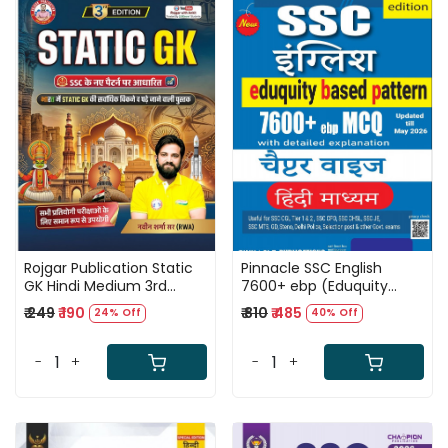
Loading...
Loading...
Rojgar Publication Static
Pinnacle SSC English
GK Hindi Medium 3rd
7600+ ebp (Eduquity
Edition 2026 By Naveen
Based Pattern) Chapter
₹ 249
₹ 190
₹ 810
₹ 485
24% Off
40% Off
Sharma Sir
wise MCQ Updated Till
May 2026 Hindi Medium
8th Edition 2026
-
+
-
+