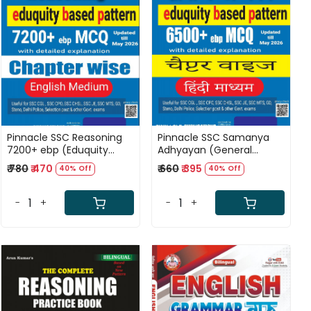
Loading...
Loading...
Pinnacle SSC Reasoning
Pinnacle SSC Samanya
7200+ ebp (Eduquity
Adhyayan (General
Based Pattern) Chapter
Studies) 6500+ ebp
₹ 780
₹ 470
₹ 660
₹ 395
40% Off
40% Off
wise MCQ Updated Till
(Eduquity Based Pattern)
May 2026 English Medium
Chapter wise MCQ
8th Edition 2026
Updated Till May 2026
-
+
-
+
Hindi Medium 8th Edition
2026