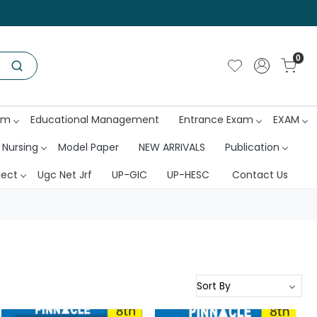
0
am
Educational Management
Entrance Exam
EXAM
 Nursing
Model Paper
NEW ARRIVALS
Publication
ject
Ugc Net Jrf
UP-GIC
UP-HESC
Contact Us