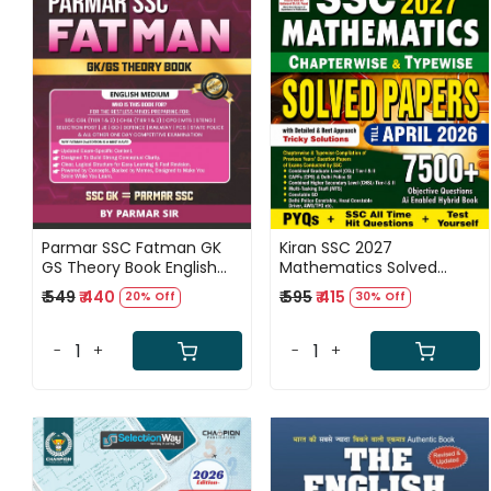
Loading...
Loading...
Parmar SSC Fatman GK
Kiran SSC 2027
GS Theory Book English
Mathematics Solved
medium 2nd Edition 2026
Papers 7500+ Objective
₹ 549
₹ 440
₹ 595
₹ 415
20% Off
30% Off
Questions Until April 2026
Eduquity Pattern Based
English Medium New
-
+
-
+
Edition 2026-27