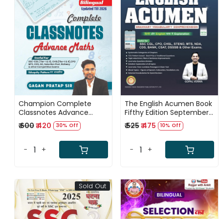
Loading...
Loading...
Champion Complete
The English Acumen Book
Classnotes Advance
Fifthy Edition September
Maths Bilingual New
2025 By Gopal Verma
₹ 600
₹ 420
₹ 525
₹ 475
30% Off
10% Off
Edition 2026 By Gagan
(Grammar, Vocabulary,
Pratap Sir
and Comprehension)
-
+
-
+
Sold Out