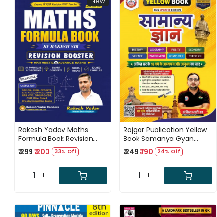
New
Loading...
Loading...
Rakesh Yadav Maths
Rojgar Publication Yellow
Formula Book Revision
Book Samanya Gyan
Booster Bilingual New
(General Knowledge)
₹ 299
₹ 200
₹ 249
₹ 190
33% Off
24% Off
Updated Edition 2026
Hindi Medium Updated
Edition 2026 By Ankit Bhati
Sir
-
+
-
+