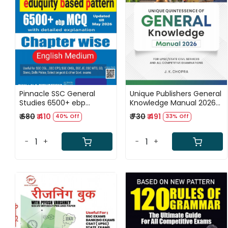
Loading...
Loading...
Pinnacle SSC General
Unique Publishers General
Studies 6500+ ebp
Knowledge Manual 2026
(Eduquity Based Pattern)
By J K Chopra Completely
₹ 680
₹ 410
₹ 730
₹ 491
40% Off
33% Off
Chapter wise MCQ
Revised and Updated
Updated Till May 2026
Edition September 2026
English Medium 8th
For Union/State Civil
-
+
-
+
Edition 2026
Services, UPSC, State PCS,
SSC, Banking, Railways, all
Competitive Exams