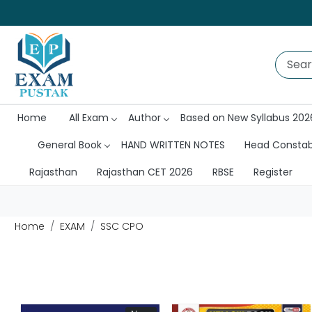
Home
All Exam
Author
Based on New Syllabus 202
General Book
HAND WRITTEN NOTES
Head Consta
Rajasthan
Rajasthan CET 2026
RBSE
Register
Home
EXAM
SSC CPO