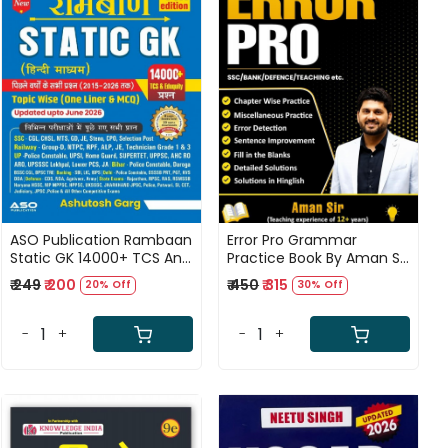
Loading...
Loading...
ASO Publication Rambaan
Error Pro Grammar
Static GK 14000+ TCS And
Practice Book By Aman Sir
Eduquity Questions Topic
For SSC, Bank, and
₹ 249
₹ 200
₹ 450
₹ 315
20% Off
30% Off
Wise One Liner MCQ Hindi
Defence
Medium 4th Edition 2027
Updated till June 2026 By
-
+
-
+
Ashutosh Garg