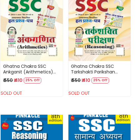
Loading...
Loading...
Ghatna Chakra SSC
Ghatna Chakra SSC
Ankganit (Arithmetics)
Tarkshakti Parikshan
Solved Question Papers
(Reasoning) Solved
₹ 550
₹ 410
₹ 550
₹ 410
25% Off
25% Off
Hindi Medium New Edition
Question Papers Hindi
2025
Medium New Edition 2025
SOLD OUT
SOLD OUT