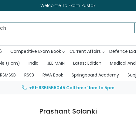
Welcome To Exam Pustak
6
Competitive Exam Book
Current Affairs
Defence Ex
ble (Hcm)
India
JEE MAIN
Latest Edition
Medical And
RSMSSB
RSSB
RWA Book
Springboard Academy
Sub
+91-9351555045
Call time 11am to 5pm
Prashant Solanki