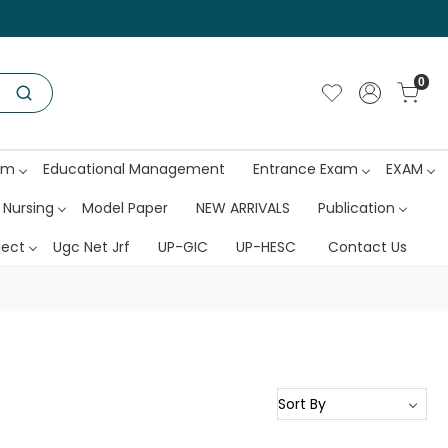
0
am
Educational Management
Entrance Exam
EXAM
 Nursing
Model Paper
NEW ARRIVALS
Publication
ject
Ugc Net Jrf
UP-GIC
UP-HESC
Contact Us