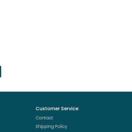
Customer Service
Contact
Shipping Policy