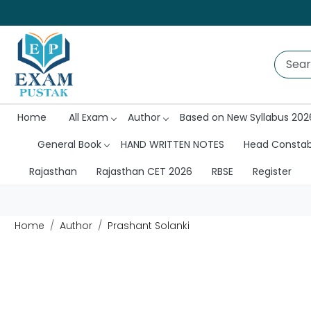
Home
All Exam
Author
Based on New Syllabus 202
General Book
HAND WRITTEN NOTES
Head Consta
Rajasthan
Rajasthan CET 2026
RBSE
Register
Home
Author
Prashant Solanki