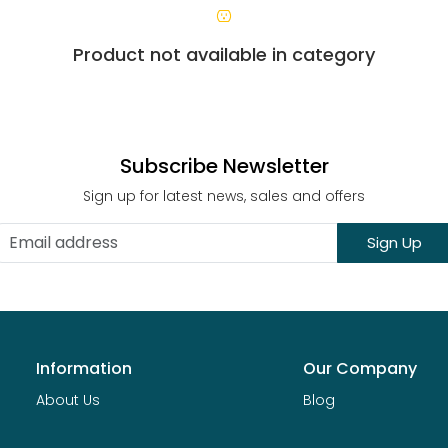
Product not available in category
Subscribe Newsletter
Sign up for latest news, sales and offers
Sign Up
Information
Our Company
About Us
Blog