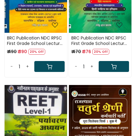
BRC Publication NDC RPSC
BRC Publication NDC RPSC
First Grade School Lecturer
First Grade School Lecturer
Postgraduate Level Hindi
Hindi Part 1 (Hindi
₹ 490
₹ 390
₹ 470
₹ 376
20% Off
20% Off
Part 2 New Edition 2025 By
Grammar, Indian Poetics,
Narendra Dan Charan
and History of Hindi
Literature) By Narendra
-
+
-
+
Dan Charan
Loading...
Loading...