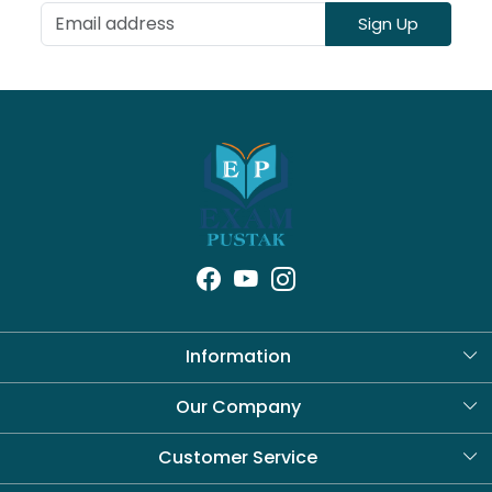
Sign Up
Information
About Us
Our Company
Blog
Customer Service