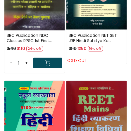
BRC Publication NDC
BRC Publication NET SET
Classes RPSC 1st First
JRF Hindi Sahitya Ka
Grade Hindi / Narendra
Digdarshan By Narendra
₹ 540
₹ 410
₹ 310
₹ 250
24% Off
19% Off
Dhan Charan First Grade
Dan Charan
Hindi
SOLD OUT
-
+
Loading...
Loading...