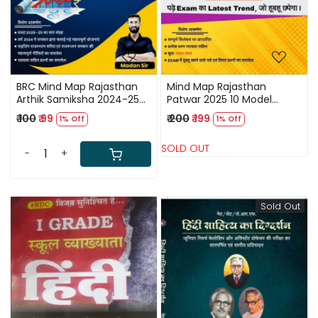
BRC Mind Map Rajasthan
Mind Map Rajasthan
Arthik Samiksha 2024-25
Patwar 2025 10 Model
By Madan Sir / Rajasthan
Paper By Madan Sir / Mind
₹ 100
₹ 99
₹ 200
₹ 199
1% Off
1% Off
Economics 2024-2025
Map Patwari Modal Paper
SOLD OUT
-
+
Sold Out
Loading...
Loading...