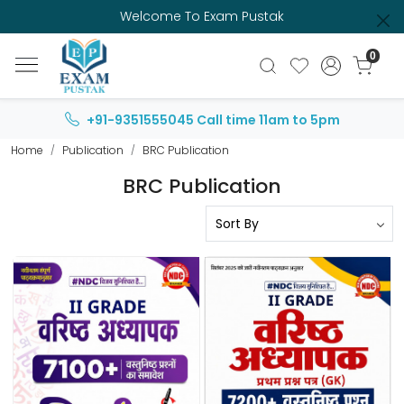
Welcome To Exam Pustak
0
+91-9351555045
Call time 11am to 5pm
Home
Publication
BRC Publication
BRC Publication
Loading...
Loading...