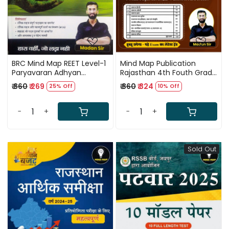
BRC Mind Map REET Level-1
Mind Map Publication
Paryavaran Adhyan
Rajasthan 4th Fouth Grade
Shikshan Vidhiya By Madan
Karmchari Barti Pura
₹ 360
₹ 269
₹ 360
₹ 324
25% Off
10% Off
Sir
Syllabus Sirf 1 Book Me By
Madan sir
-
+
-
+
Sold Out
Loading...
Loading...