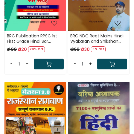
BRC Publication RPSC 1st
BRC NDC Reet Mains Hindi
First Grade Hindi Sar
Vyakaran and Shikshan
Sangarh 5100+ OBJECTIVE
Vidhiya By Narendra Dan
₹ 400
₹ 320
₹ 360
₹ 330
20% Off
8% Off
QUESTION By Narendra Dan
Charan
Charan
-
+
-
+
Loading...
Loading...