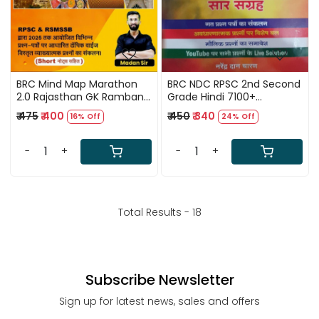
BRC Mind Map Marathon
BRC NDC RPSC 2nd Second
2.0 Rajasthan GK Ramban
Grade Hindi 7100+
(itihas, kala-sanskriti,
Objective Question Saar
₹ 475
₹ 400
₹ 450
₹ 340
16% Off
24% Off
bhugol) Rajasthan
Sangrah By Narendra Dan
Objective Gk Useful For
Charan
RPSC RSMSSB By Madan Sir
-
+
-
+
New Edition According 41
jile 7 sambhag
Total Results -
18
Subscribe Newsletter
Sign up for latest news, sales and offers