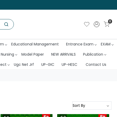
0
am
Educational Management
Entrance Exam
EXAM
 Nursing
Model Paper
NEW ARRIVALS
Publication
ject
Ugc Net Jrf
UP-GIC
UP-HESC
Contact Us