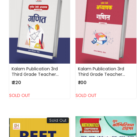
Loading...
Loading...
Kalam Publication 3rd
Kalam Publication 3rd
Third Grade Teacher
Third Grade Teacher
Level 2 Ganit (Maths)
Level 1 Ganit
₹ 220
₹ 100
(Mathematics)
SOLD OUT
SOLD OUT
Sold Out