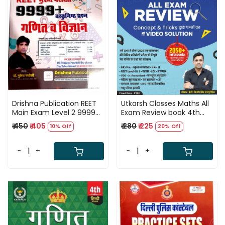
Loading...
Loading...
Drishna Publication REET
Utkarsh Classes Maths All
Main Exam Level 2 9999+
Exam Review book 4th
Objective Questions
Edition 2050+
₹ 450
₹ 405
₹ 280
₹ 225
10% Off
20% Off
Ganit -Vigyan
Mathematics Questions
(Mathematics -Science)
2011 TO 2024 By Er Kishor
By Dr Mukesh Pancholi
Singh Rajpurohit
-
+
-
+