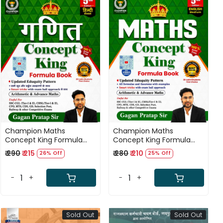
Loading...
Loading...
Champion Maths
Champion Maths
Concept King Formula
Concept King Formula
Book Hindi Medium 5th
Book English Medium 5th
₹ 290
₹ 215
₹ 280
₹ 210
26% Off
25% Off
Edition 2026 By Gagan
Edition 2026 By Gagan
Pratap Sir
Pratap Sir
-
+
-
+
Sold Out
Sold Out