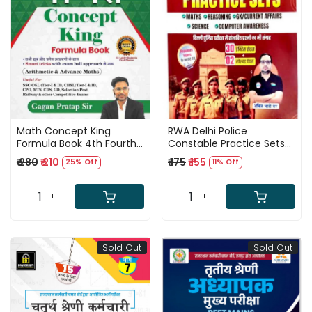
Loading...
Loading...
Math Concept King
RWA Delhi Police
Formula Book 4th Fourth
Constable Practice Sets
Edition Hindi medium By
Maths Reasoning Gk
₹ 280
₹ 210
₹ 175
₹ 155
25% Off
11% Off
Gagan Pratap Sir
Science Computer By
Champion Publication
Ankit Bhati Sir
-
+
-
+
Sold Out
Sold Out