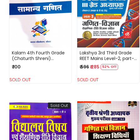
Loading...
Loading...
Kalam 4th Fourth Grade
Lakshya 3rd Third Grade
(Chaturth Shreni)
REET Mains Level-2, part-3
Samanya Ganit 2025
Ganit-Vigyan Shekshanik
₹ 100
₹ 596
₹ 285
52% Off
Riti Vigyan Sahit By Dr
Maheveer jain
SOLD OUT
SOLD OUT
Sold Out