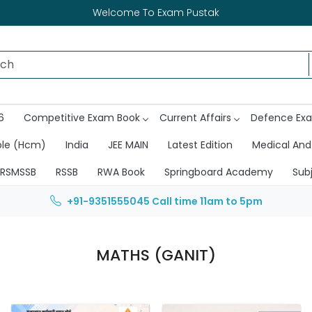
Welcome To Exam Pustak
6
Competitive Exam Book
Current Affairs
Defence Ex
ble (Hcm)
India
JEE MAIN
Latest Edition
Medical And
RSMSSB
RSSB
RWA Book
Springboard Academy
Sub
+91-9351555045
Call time 11am to 5pm
MATHS (GANIT)