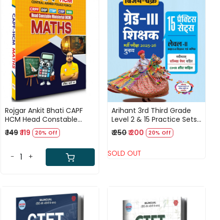
Loading...
Loading...
Rojgar Ankit Bhati CAPF
Arihant 3rd Third Grade
HCM Head Constable
Level 2 & 15 Practice Sets
Ministerial Maths Book
Vigyan Evam Maths 2025-
₹ 149
₹ 119
₹ 250
₹ 200
20% Off
20% Off
Useful For CRPF, BSF, ITBP,
26
CISF, and SSB.
SOLD OUT
-
+