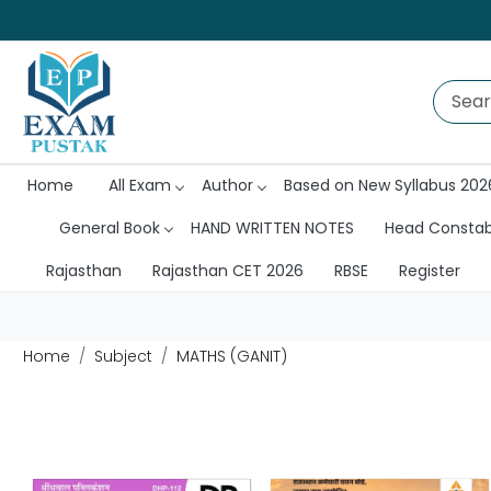
Home
All Exam
Author
Based on New Syllabus 202
General Book
HAND WRITTEN NOTES
Head Consta
Rajasthan
Rajasthan CET 2026
RBSE
Register
Home
Subject
MATHS (GANIT)