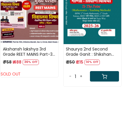
Loading...
Loading...
Akshansh lakshya 3rd
Shaurya 2nd Second
Grade REET MAINS Part-3
Grade Ganit : Shikshan
Vidyalay Vishay
Vidhiya 2025-26 By Dr
₹ 758
₹ 488
₹ 250
₹ 215
36% Off
14% Off
Shekshanik Vigyan By
Kuldeep Singh,Amit
Rahul SIr,Anil Sir,Neeraj Sir
Kumar
SOLD OUT
-
+