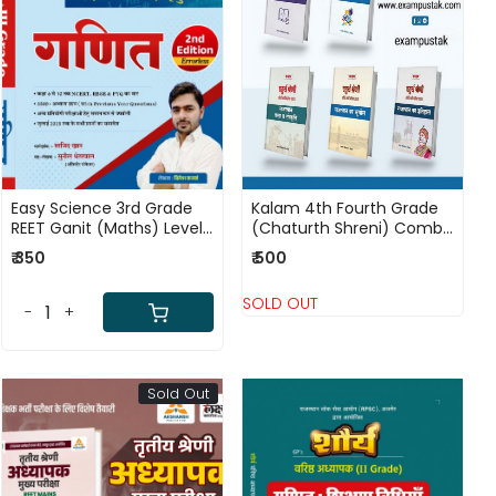
Loading...
Loading...
Easy Science 3rd Grade
Kalam 4th Fourth Grade
REET Ganit (Maths) Level-
(Chaturth Shreni) Combo
2 (2nd Edtion) By Sajid
Pack Books
₹ 350
₹ 500
Khan
SOLD OUT
-
+
Sold Out