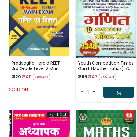
Loading...
Loading...
Pratiyogita Herald REET
Youth Competition Times
3rd Grade Level 2 Main
Ganit (Mathematics) 70
Exam Study Guide for
Sets Chapterwise Solved
₹ 320
₹ 240
₹ 995
₹ 747
25% Off
25% Off
Mathematics And
Papers 7348+ Objective
Science Teachers
Questions Hindi Medium
SOLD OUT
-
+
Sold Out