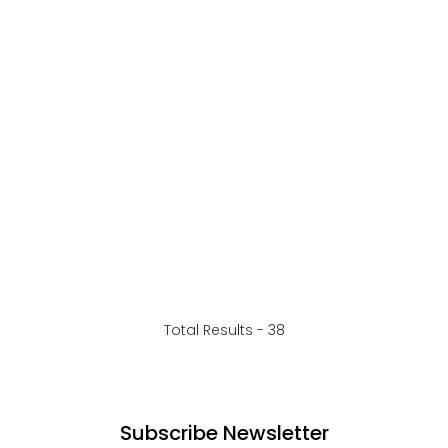
Total Results -
38
Subscribe Newsletter