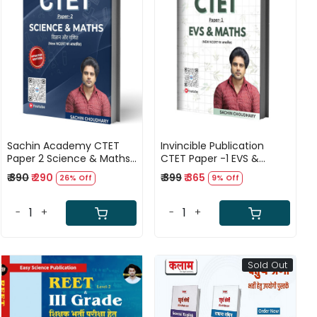
Loading...
Loading...
Sachin Academy CTET
Invincible Publication
Paper 2 Science & Maths
CTET Paper -1 EVS &
English and Hindi
MATHS Bilingual Guide By
₹ 390
₹ 290
₹ 399
₹ 365
26% Off
9% Off
(BILINGUAL) By Sachin
Sachin Choudhary
Choudhary
-
+
-
+
Sold Out