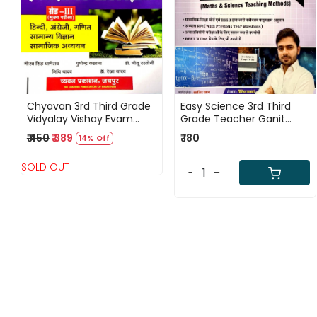
Loading...
Loading...
Chyavan 3rd Third Grade
Easy Science 3rd Third
Vidyalay Vishay Evam
Grade Teacher Ganit
Shekshanik Riti Vigyan
Evam Vigyan Shikshan
₹ 450
₹ 389
₹ 180
14% Off
Vidhiyan Level - 1 & 2
SOLD OUT
-
+