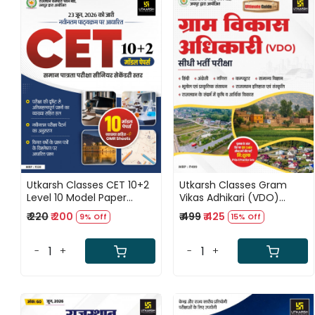
Loading...
Loading...
Utkarsh Classes CET 10+2
Utkarsh Classes Gram
Level 10 Model Paper
Vikas Adhikari (VDO)
Based on Latest Syllabus
Complete Guide Book
₹ 220
₹ 200
₹ 499
₹ 425
9% Off
15% Off
New Edition July 2026
New Edition July 2026
-
+
-
+