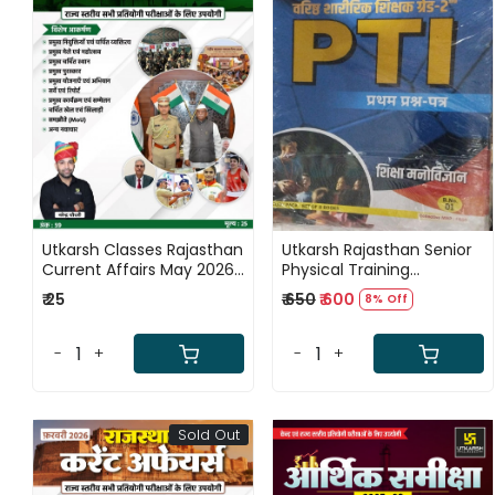
Loading...
Loading...
Utkarsh Classes Rajasthan
Utkarsh Rajasthan Senior
Current Affairs May 2026
Physical Training
Ank - 59 By Narendra
Instructor (PTI) Grade-2
₹ 25
₹ 650
₹ 600
8% Off
Chaudhary
Exam 8 Books Combo
Sets New Edition 2026
-
+
-
+
Sold Out