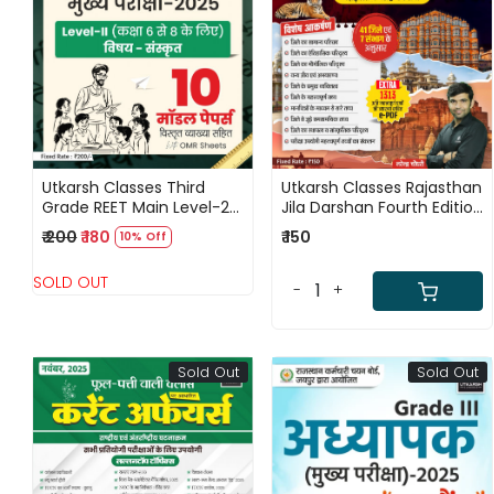
Loading...
Loading...
Utkarsh Classes Third
Utkarsh Classes Rajasthan
Grade REET Main Level-2
Jila Darshan Fourth Edition
Sanskrit 10 Model Papers
2025 By Narendra
₹ 200
₹ 180
₹ 150
10% Off
2025
Chaudhary
SOLD OUT
-
+
Sold Out
Sold Out