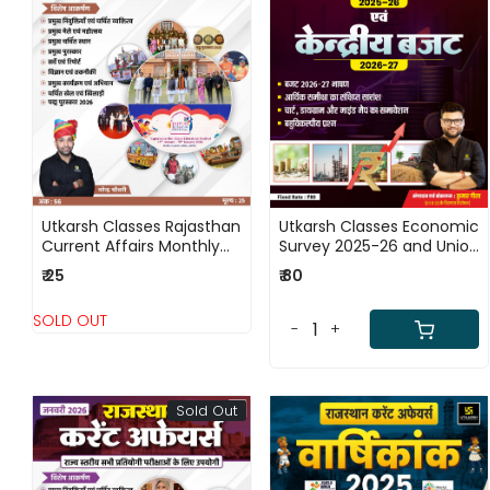
Loading...
Loading...
Utkarsh Classes Rajasthan
Utkarsh Classes Economic
Current Affairs Monthly
Survey 2025-26 and Union
Magazine (February)
Budget 2026-27 By Kumar
₹ 25
₹ 80
2026 Ank - 56
Gaurav Sir
SOLD OUT
-
+
Sold Out