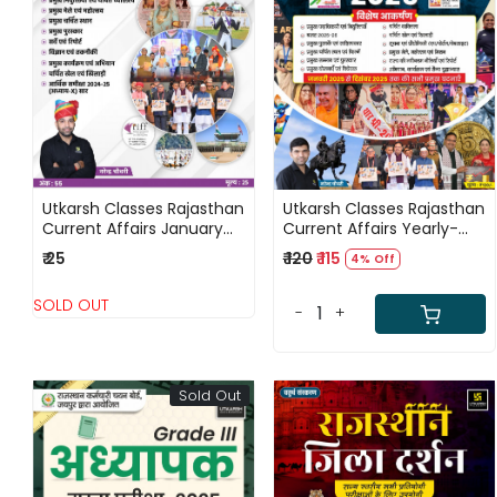
Loading...
Loading...
Utkarsh Classes Rajasthan
Utkarsh Classes Rajasthan
Current Affairs January
Current Affairs Yearly-
2026 By Narendra
2025 (January 2025 to
₹ 25
₹ 120
₹ 115
4% Off
Chaudhary
December 2025) By
Narendra Choudhary
SOLD OUT
-
+
Sold Out