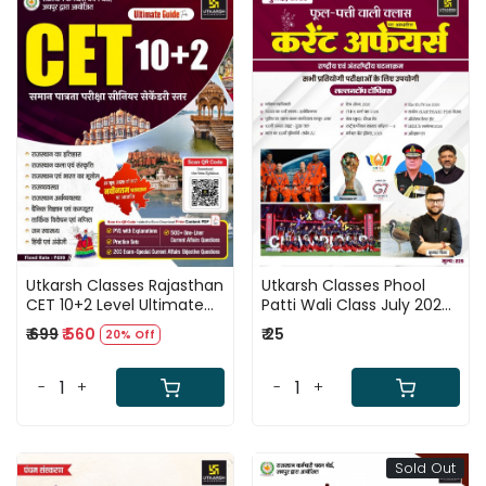
Loading...
Loading...
Utkarsh Classes Rajasthan
Utkarsh Classes Phool
CET 10+2 Level Ultimate
Patti Wali Class July 2026
Guide Based on New
Current Affairs National
₹ 699
₹ 560
₹ 25
20% Off
Syllabus 2026 New Edition
and International Events
July 2026
By Kumar Gaurav
-
+
-
+
Sold Out