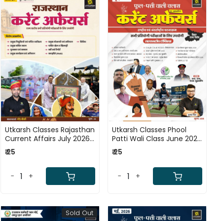
Loading...
Loading...
Utkarsh Classes Rajasthan
Utkarsh Classes Phool
Current Affairs July 2026
Patti Wali Class June 2026
Ank - 61 By Narendra
Current Affairs National
₹ 25
₹ 25
Chaudhary
and International Events
By Kumar Gaurav
-
+
-
+
Sold Out