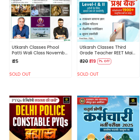
Loading...
Loading...
Utkarsh Classes Phool
Utkarsh Classes Third
Patti Wali Class November
Grade Teacher REET Main
2025 Current Affairs
Level-1, 2 Question Bank
₹ 25
₹ 120
₹ 119
1% Off
National and International
1900+ Objective Question
Events By Kumar Gaurav
SOLD OUT
SOLD OUT
Loading...
Loading...