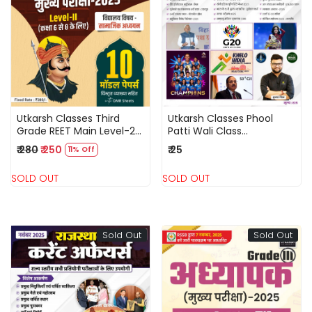
Loading...
Loading...
Utkarsh Classes Third
Utkarsh Classes Phool
Grade REET Main Level-2
Patti Wali Class
Samajik Adhyayan (Social
December 2025 Current
₹ 280
₹ 250
₹ 25
11% Off
Studies) 10 Model Papers
Affairs National and
2025
International Events By
SOLD OUT
SOLD OUT
Kumar Gaurav
Sold Out
Sold Out