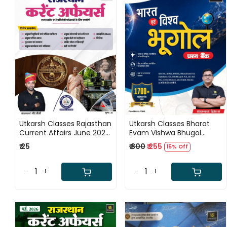
Loading...
Loading...
Utkarsh Classes Rajasthan
Utkarsh Classes Bharat
Current Affairs June 2026
Evam Vishwa Bhugol
Ank - 60 By Narendra
Prashn Bank New Edition
₹ 25
₹ 300
₹ 255
15% Off
Chaudhary
2026 By Brijesh Sir
-
+
-
+