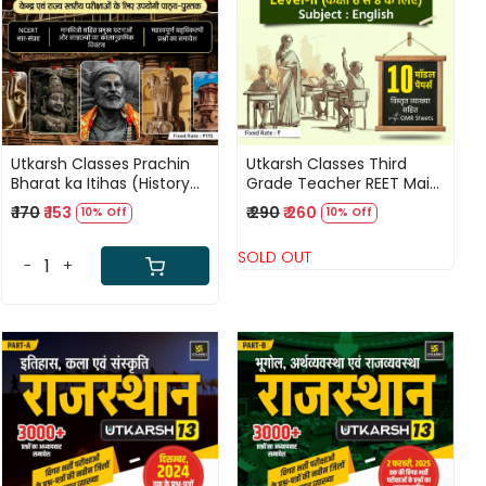
Loading...
Loading...
Utkarsh Classes Prachin
Utkarsh Classes Third
Bharat ka Itihas (History
Grade Teacher REET Main
of Ancient India) Useful
Level-2 English 10 Model
₹ 170
₹ 153
₹ 290
₹ 260
10% Off
10% Off
For Central And State
Papers
Level Examinations
SOLD OUT
-
+
Loading...
Loading...