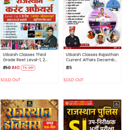
Loading...
Loading...
Utkarsh Classes Third
Utkarsh Classes Rajasthan
Grade Reet Leval-1, 2
Current Affairs December
Rajasthan Currant Affairs
2025 By Narendra
₹ 150
₹ 140
₹ 25
7% Off
2025 By Narendra
Chaudhary
Choudhary 1400
SOLD OUT
SOLD OUT
Objective Question