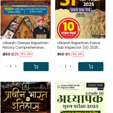
Loading...
Loading...
Utkarsh Classes Rajasthan
Utkarsh Rajasthan Police
History Comprehensive
Sub Inspector (SI) 2025
Question Bank 1555 New
Paper-1 Hindi 10 Model
₹ 250
₹ 225
₹ 100
₹ 95
10% Off
5% Off
Questions By Narendra
Paper Based on New
Choudhary
Syllabus 2025
-
+
-
+
Sold Out