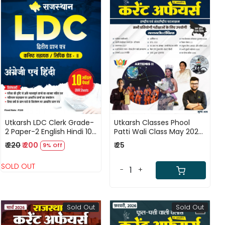
Loading...
Loading...
Utkarsh LDC Clerk Grade-
Utkarsh Classes Phool
2 Paper-2 English Hindi 10
Patti Wali Class May 2026
Model Papers With OMR
Current Affairs National
₹ 220
₹ 200
₹ 25
9% Off
Sheets New Edition April
and International Events
2026
By Kumar Gaurav
SOLD OUT
-
+
Sold Out
Sold Out