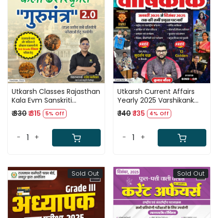
Loading...
Loading...
Utkarsh Classes Rajasthan
Utkarsh Current Affairs
Kala Evm Sanskriti
Yearly 2025 Varshikank
Gurumantra 2.0 New
January 2025 to
₹ 330
₹ 315
₹ 140
₹ 135
5% Off
4% Off
Editon 2026 By Rajesh
December 2025 By Kumar
Paliwal
Gaurav Sir
-
+
-
+
Sold Out
Sold Out