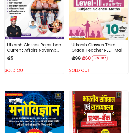
Loading...
Loading...
Utkarsh Classes Rajasthan
Utkarsh Classes Third
Current Affairs November
Grade Teacher REET Main
2025 By Narendra
Level-2 Science Maths 10
₹ 25
₹ 290
₹ 260
10% Off
Chaudhary
Model Papers
SOLD OUT
SOLD OUT
Loading...
Loading...