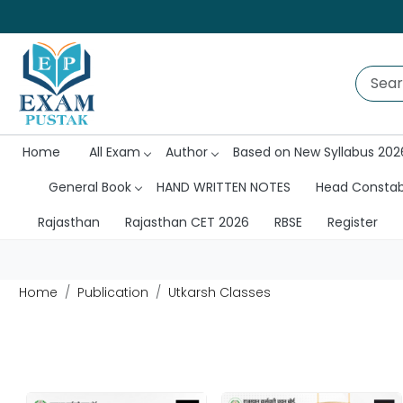
Home
All Exam
Author
Based on New Syllabus 202
General Book
HAND WRITTEN NOTES
Head Consta
Rajasthan
Rajasthan CET 2026
RBSE
Register
Home
Publication
Utkarsh Classes