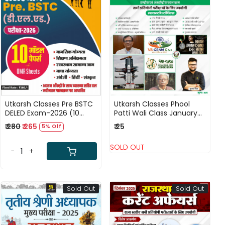
Loading...
Loading...
Utkarsh Classes Pre BSTC
Utkarsh Classes Phool
DELED Exam-2026 (10
Patti Wali Class January
Model Papers) New Edition
2026 Current Affairs
₹ 280
₹ 265
₹ 25
5% Off
2026
National and International
Events By Kumar Gaurav
SOLD OUT
-
+
Sold Out
Sold Out