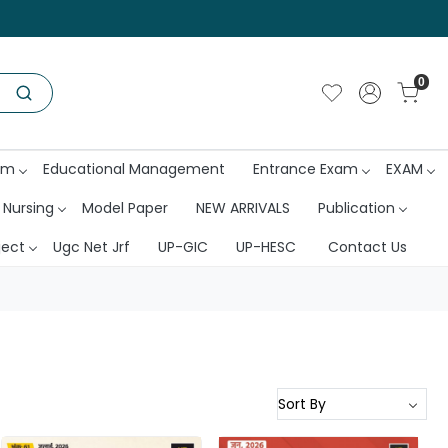
0
am
Educational Management
Entrance Exam
EXAM
 Nursing
Model Paper
NEW ARRIVALS
Publication
ject
Ugc Net Jrf
UP-GIC
UP-HESC
Contact Us