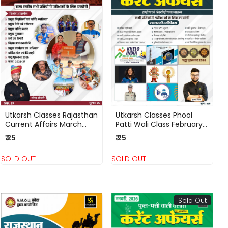
Loading...
Loading...
Utkarsh Classes Rajasthan
Utkarsh Classes Phool
Current Affairs March
Patti Wali Class February
2026 Ank - 57 By
2026 Current Affairs
₹ 25
₹ 25
Narendra Chaudhary
National and International
Events By Kumar Gaurav
SOLD OUT
SOLD OUT
Sold Out