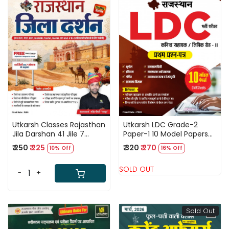
Loading...
Loading...
Utkarsh Classes Rajasthan
Utkarsh LDC Grade-2
Jila Darshan 41 Jile 7
Paper-1 10 Model Papers
Sambhag 5th Color
With OMR Sheets For New
₹ 250
₹ 225
₹ 320
₹ 270
10% Off
16% Off
Edition May 2026 By
Edition April 2026
Narendra Choudhary
SOLD OUT
-
+
Sold Out