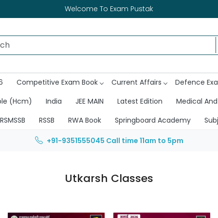
Welcome To Exam Pustak
6
Competitive Exam Book
Current Affairs
Defence Ex
ble (Hcm)
India
JEE MAIN
Latest Edition
Medical And
RSMSSB
RSSB
RWA Book
Springboard Academy
Sub
+91-9351555045
Call time 11am to 5pm
Utkarsh Classes