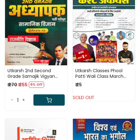
Loading...
Loading...
Utkarsh 2nd Second
Utkarsh Classes Phool
Grade Samajik Vigyan
Patti Wali Class March
(Social Science) Paper 2
2026 Current Affairs
₹ 270
₹ 255
₹ 25
6% Off
Rajniti Vigyan New Edition
National and International
2026 By Pradeep Chahar
Events By Kumar Gaurav
SOLD OUT
-
+