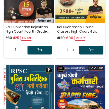
Rai Publication Rajasthan
Rai Kuchaman Online
High Court Fourth Grade
Classes High Court 4th
Rapid Fire 15 Practice Sets
Fourth Grade Karmchari
₹ 130
₹ 125
₹ 320
₹ 300
4% Off
6% Off
By Brijesh Sir
2500+Vastunist Question
By Brijesh Sir
-
+
-
+
Sold Out
Loading...
Loading...