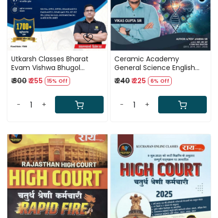
Utkarsh Classes Bharat
Ceramic Academy
Evam Vishwa Bhugol
General Science English
Prashn Bank New Edition
Medium New Edition 2026
₹ 300
₹ 255
₹ 240
₹ 225
15% Off
6% Off
2026 By Brijesh Sir
By Biresh Sharma Sir, Vikas
Gupta Sir
-
+
-
+
Loading...
Loading...