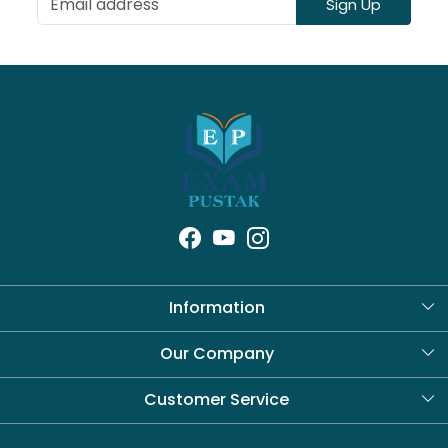
Sign Up
Information
About Us
Our Company
Blog
Customer Service
Contact