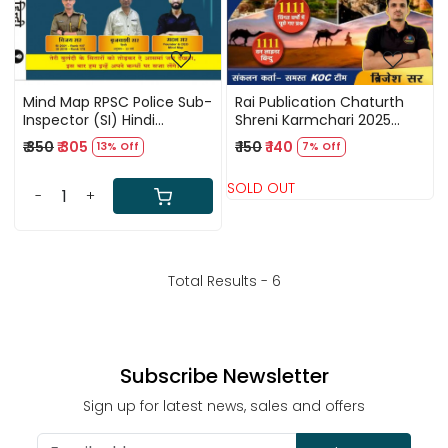
Mind Map RPSC Police Sub-
Rai Publication Chaturth
Inspector (SI) Hindi
Shreni Karmchari 2025
(Paper-1) By Vijay Sir
Rapid Fire Book 1111 PYQ & 8
₹ 350
₹ 305
₹ 150
₹ 140
13% Off
7% Off
Madan Sir
Model Papers By Brijesh Sir
SOLD OUT
-
+
Total Results -
6
Subscribe Newsletter
Sign up for latest news, sales and offers