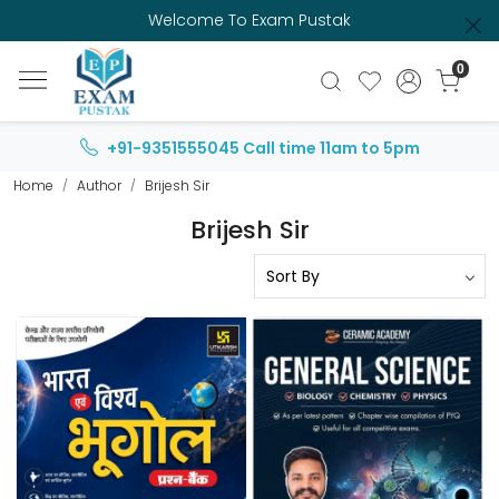
Welcome To Exam Pustak
0
+91-9351555045
Call time 11am to 5pm
Home
Author
Brijesh Sir
Brijesh Sir
Loading...
Loading...