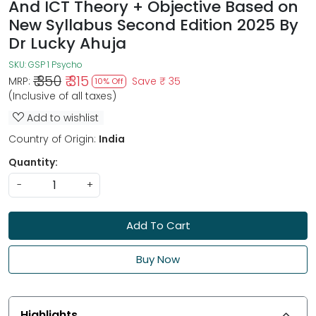
And ICT Theory + Objective Based on
New Syllabus Second Edition 2025 By
Dr Lucky Ahuja
SKU:
GSP 1 Psycho
₹ 350
₹ 315
MRP:
Save
₹ 35
10% Off
(Inclusive of all taxes)
Add to wishlist
Country of Origin:
India
Quantity:
-
+
Add To Cart
Buy Now
Highlights