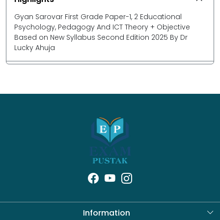
Gyan Sarovar First Grade Paper-1, 2 Educational
Psychology, Pedagogy And ICT Theory + Objective
Based on New Syllabus Second Edition 2025 By Dr
Lucky Ahuja
Information