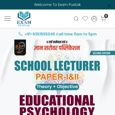
Welcome To Exam Pustak
0
+91-9351555045
Call time 11am to 5pm