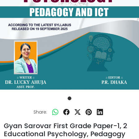
Share:
Gyan Sarovar First Grade Paper-1, 2
Educational Psychology, Pedagogy