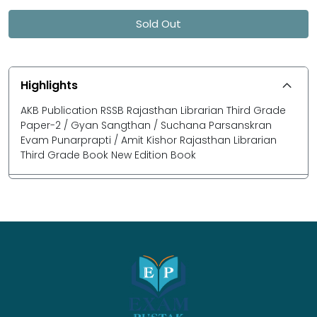
Sold Out
Highlights
AKB Publication RSSB Rajasthan Librarian Third Grade
Paper-2 / Gyan Sangthan / Suchana Parsanskran
Evam Punarprapti / Amit Kishor Rajasthan Librarian
Third Grade Book New Edition Book