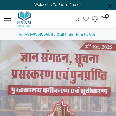
Welcome To Exam Pustak
0
+91-9351555045
Call time 11am to 5pm