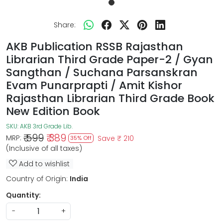
Share:
AKB Publication RSSB Rajasthan
Librarian Third Grade Paper-2 / Gyan
Sangthan / Suchana Parsanskran
Evam Punarprapti / Amit Kishor
Rajasthan Librarian Third Grade Book
New Edition Book
SKU:
AKB 3rd Grade Lib.
₹ 599
₹ 389
MRP:
Save
₹ 210
35% Off
(Inclusive of all taxes)
Add to wishlist
Country of Origin:
India
Quantity:
-
+