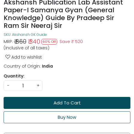
Akshansh Publication Lab Assistant
Paper-I Samanya Gyan (General
Knowledge) Guide By Pradeep Sir
Ram Sir Neeraj Sir
SKU:
Akshansh GK Guide
₹ 860
₹ 340
MRP:
Save
₹ 520
60% Off
(Inclusive of all taxes)
Add to wishlist
Country of Origin:
India
Quantity:
-
+
Add To Cart
Buy Now