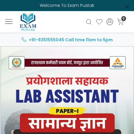
Welcome To Exam Pustak
0
+91-9351555045
Call time 11am to 5pm