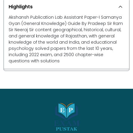
Highlights
Akshansh Publication Lab Assistant Paper-I Samanya
Gyan (General Knowledge) Guide By Pradeep Sir Ram
Sir Neeraj Sir content geographical, historical, cultural,
and general knowledge of Rajasthan, with general
knowledge of the world and India, and educational
psychology solved papers from the last 10 years,
including 2022 exam, and 2500 chapter-wise
questions with solutions