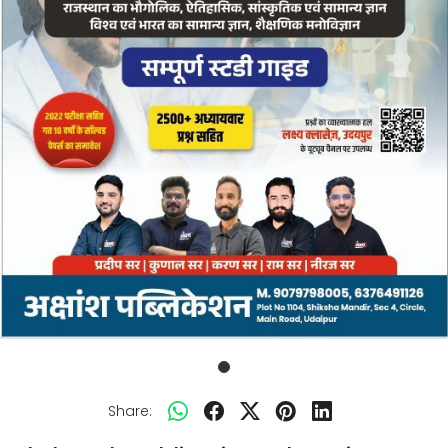
Share: