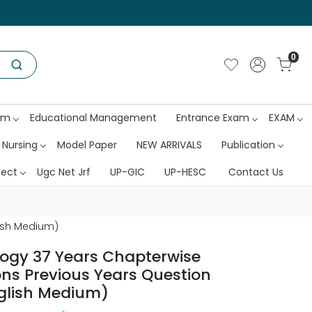
0
am
Educational Management
Entrance Exam
EXAM
 Nursing
Model Paper
NEW ARRIVALS
Publication
ject
Ugc Net Jrf
UP-GIC
UP-HESC
Contact Us
lish Medium)
logy 37 Years Chapterwise
ons Previous Years Question
glish Medium)