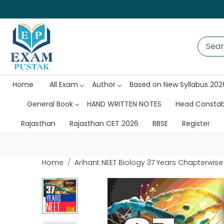
Home
All Exam
Author
Based on New Syllabus 202
General Book
HAND WRITTEN NOTES
Head Consta
Rajasthan
Rajasthan CET 2026
RBSE
Register
Home
Arihant NEET Biology 37 Years Chapterwise