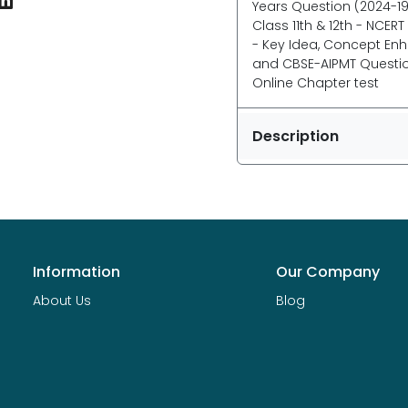
Years Question (2024-19
Class 11th & 12th - NCER
- Key Idea, Concept Enha
and CBSE-AIPMT Questions
Online Chapter test
Description
Information
Our Company
About Us
Blog