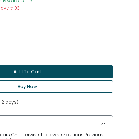
ious years question
Save
₹ 93
Add To Cart
Buy Now
o 2 days)
 Years Chapterwise Topicwise Solutions Previous