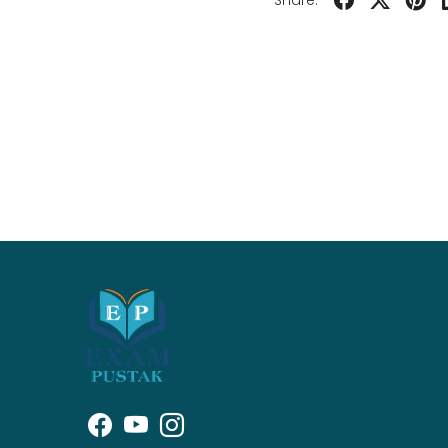
Share: