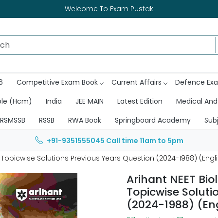
Welcome To Exam Pustak
6
Competitive Exam Book
Current Affairs
Defence Ex
ble (Hcm)
India
JEE MAIN
Latest Edition
Medical And
RSMSSB
RSSB
RWA Book
Springboard Academy
Sub
+91-9351555045
Call time 11am to 5pm
 Topicwise Solutions Previous Years Question (2024-1988) (Eng
Arihant NEET Bio
Topicwise Soluti
(2024-1988) (En