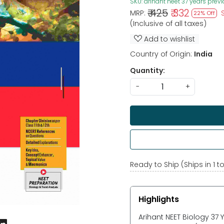
SKU:
arihant neet 37 years prev
₹ 425
₹ 332
MRP:
22% Off
(Inclusive of all taxes)
Add to wishlist
Country of Origin:
India
Quantity:
-
+
Ready to Ship (Ships in 1 t
Highlights
Arihant NEET Biology 37