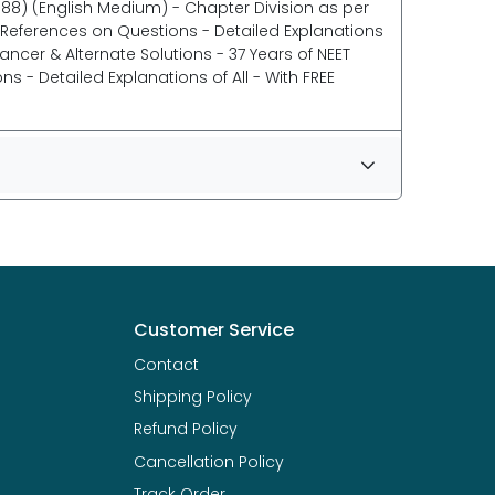
88) (English Medium) - Chapter Division as per
T References on Questions - Detailed Explanations
ncer & Alternate Solutions - 37 Years of NEET
 - Detailed Explanations of All - With FREE
Customer Service
Contact
Shipping Policy
Refund Policy
Cancellation Policy
Track Order