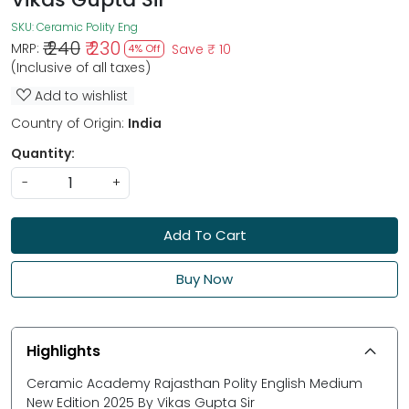
SKU:
Ceramic Polity Eng
₹ 240
₹ 230
MRP:
Save
₹ 10
4% Off
(Inclusive of all taxes)
Add to wishlist
Country of Origin:
India
Quantity:
-
+
Add To Cart
Buy Now
Highlights
Ceramic Academy Rajasthan Polity English Medium
New Edition 2025 By Vikas Gupta Sir