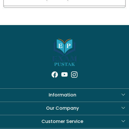
Information
About Us
Our Company
Blog
Customer Service