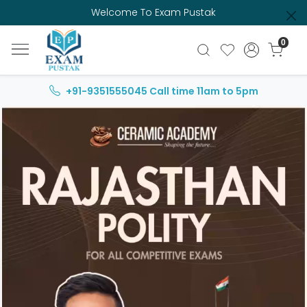
Welcome To Exam Pustak
0
+91-9351555045
Call time 11am to 5pm