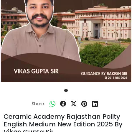
Share:
Ceramic Academy Rajasthan Polity
English Medium New Edition 2025 By
Vikas Gupta Sir