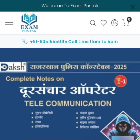
Welcome To Exam Pustak
0
+91-9351555045
Call time 11am to 5pm