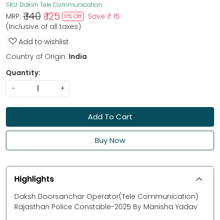
SKU:
Daksh Tele Communication
₹ 140
₹ 125
MRP:
Save
₹ 15
11% Off
(Inclusive of all taxes)
Add to wishlist
Country of Origin:
India
Quantity:
-
+
Add To Cart
Buy Now
Highlights
Daksh Doorsanchar Operator(Tele Communication)
Rajasthan Police Constable-2025 By Manisha Yadav