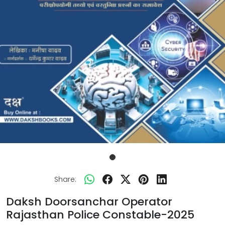
Share:
Daksh Doorsanchar Operator
Rajasthan Police Constable-2025