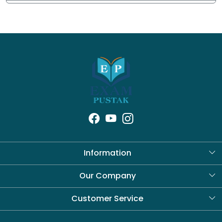
Information
About Us
Our Company
Blog
Customer Service
Contact