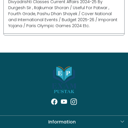
Divyadrishti Classes Current Affairs 2024-25 By
Durgesh Sir , Rajkumar Shoran / Useful For Patwar ,
Fourth Grade, Pashu Dhan Shayek / Cover National
and International Events / Budget 2025-26 / Imporant
Yojana / Paris Olympic Games 2024 Etc.
Information