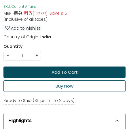
SKU:
Current Affairs
₹ 50
₹ 45
MRP:
Save
₹ 5
10% Off
(Inclusive of all taxes)
Add to wishlist
Country of Origin:
India
Quantity:
-
+
Add To Cart
Buy Now
Ready to Ship (Ships in 1 to 2 days)
Highlights