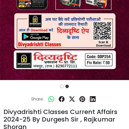
Previous
Next
Share:
Divyadrishti Classes Current Affairs
2024-25 By Durgesh Sir , Rajkumar
Shoran