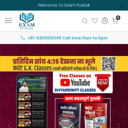
Welcome To Exam Pustak
0
+91-9351555045
Call time 11am to 5pm