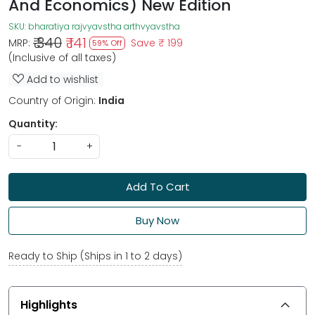
And Economics) New Edition
SKU:
bharatiya rajvyavstha arthvyavstha
₹ 340
₹ 141
MRP:
Save
₹ 199
59% Off
(Inclusive of all taxes)
Add to wishlist
Country of Origin:
India
Quantity:
-
+
Add To Cart
Buy Now
Ready to Ship (Ships in 1 to 2 days)
Highlights