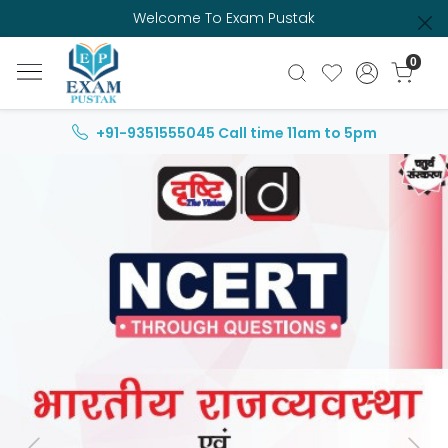
Welcome To Exam Pustak
0
+91-9351555045
Call time 11am to 5pm