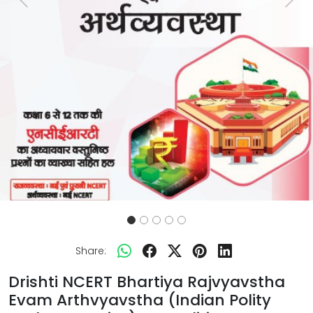
Previous
Next
Share:
Drishti NCERT Bhartiya Rajvyavstha
Evam Arthvyavstha (Indian Polity