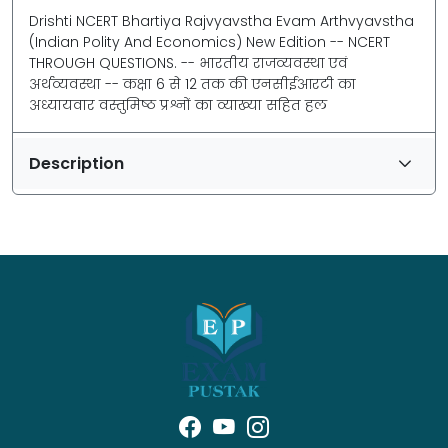
Drishti NCERT Bhartiya Rajvyavstha Evam Arthvyavstha
(Indian Polity And Economics) New Edition -- NCERT
THROUGH QUESTIONS. -- भारतीय राजव्यवस्था एवं
अर्थव्यवस्था -- कक्षा 6 से 12 तक की एनसीईआरटी का
अध्यायवार वस्तुमिष्ठ प्रश्नों का व्याख्या सहित हल
Description