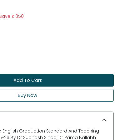
Save
₹ 350
Add To Cart
Buy Now
 English Graduation Standard And Teaching
5-26 By Dr Subhash Sihag, Dr Rama Ballabh