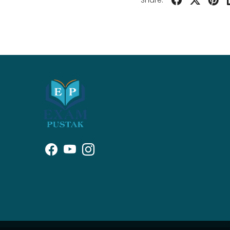
Share: