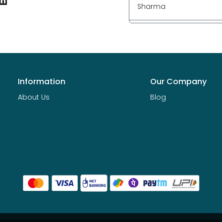
Sharma
Information
Our Company
About Us
Blog