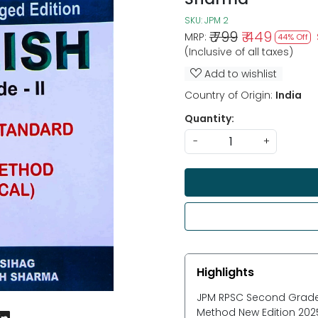
SKU:
JPM 2
₹ 799
₹ 449
MRP:
44% Off
(Inclusive of all taxes)
Add to wishlist
Country of Origin:
India
Quantity:
-
+
Highlights
JPM RPSC Second Grade
Method New Edition 202