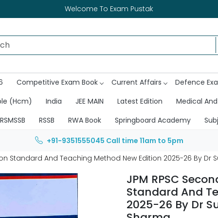
Welcome To Exam Pustak
6
Competitive Exam Book
Current Affairs
Defence Ex
ble (Hcm)
India
JEE MAIN
Latest Edition
Medical And
RSMSSB
RSSB
RWA Book
Springboard Academy
Sub
+91-9351555045
Call time 11am to 5pm
on Standard And Teaching Method New Edition 2025-26 By Dr 
JPM RPSC Second
Standard And Te
2025-26 By Dr S
Sharma