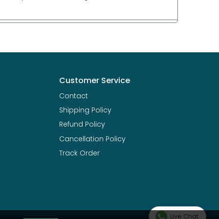
Customer Service
Contact
Shipping Policy
Refund Policy
Cancellation Policy
Track Order
Live Chat