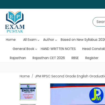
Home
All Exam
Author
Based on New Syllabus 202
General Book
HAND WRITTEN NOTES
Head Consta
Rajasthan
Rajasthan CET 2026
RBSE
Register
Home
JPM RPSC Second Grade English Graduati