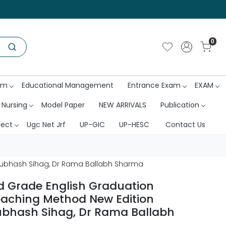
0
am
Educational Management
Entrance Exam
EXAM
 Nursing
Model Paper
NEW ARRIVALS
Publication
ject
Ugc Net Jrf
UP-GIC
UP-HESC
Contact Us
Subhash Sihag, Dr Rama Ballabh Sharma
 Grade English Graduation
aching Method New Edition
ubhash Sihag, Dr Rama Ballabh