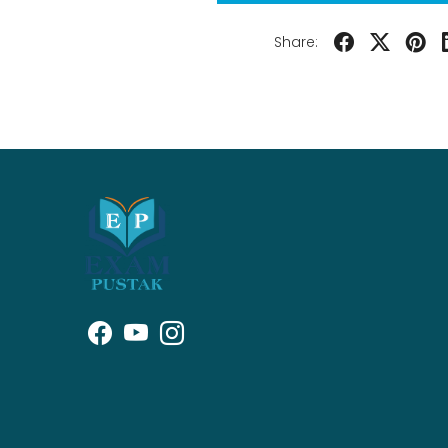
Share: