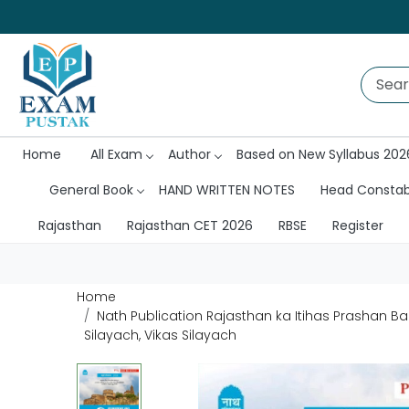
Home
All Exam
Author
Based on New Syllabus 202
General Book
HAND WRITTEN NOTES
Head Consta
Rajasthan
Rajasthan CET 2026
RBSE
Register
Home
Nath Publication Rajasthan ka Itihas Prashan Ba
Silayach, Vikas Silayach