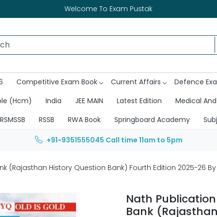
Welcome To Exam Pustak
6
Competitive Exam Book
Current Affairs
Defence Ex
ble (Hcm)
India
JEE MAIN
Latest Edition
Medical And
RSMSSB
RSSB
RWA Book
Springboard Academy
Sub
+91-9351555045
Call time 11am to 5pm
nk (Rajasthan History Question Bank) Fourth Edition 2025-26 B
Nath Publication
Bank (Rajasthan