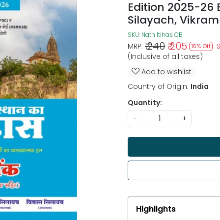
Edition 2025-26
Silayach, Vikram
SKU:
Nath Itihas QB
₹ 240
₹ 205
MRP:
15% Off
(Inclusive of all taxes)
Add to wishlist
Country of Origin:
India
Quantity:
-
+
Highlights