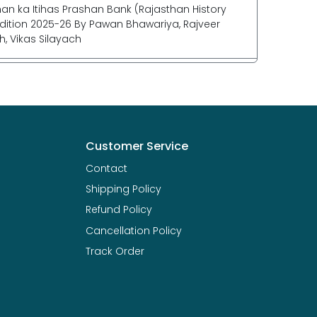
han ka Itihas Prashan Bank (Rajasthan History
dition 2025-26 By Pawan Bhawariya, Rajveer
h, Vikas Silayach
Customer Service
Contact
Shipping Policy
Refund Policy
Cancellation Policy
Track Order