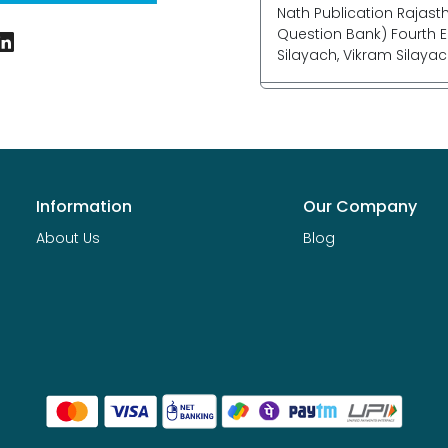
Nath Publication Rajast
Question Bank) Fourth E
Silayach, Vikram Silayac
Information
Our Company
About Us
Blog