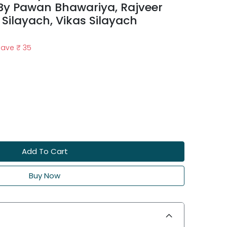
 By Pawan Bhawariya, Rajveer
 Silayach, Vikas Silayach
Save
₹ 35
Add To Cart
Buy Now