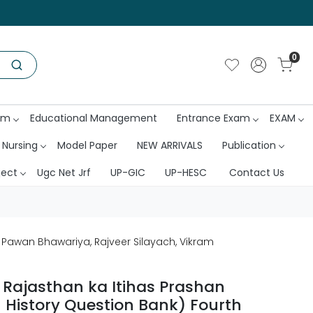
0
am
Educational Management
Entrance Exam
EXAM
 Nursing
Model Paper
NEW ARRIVALS
Publication
ject
Ugc Net Jrf
UP-GIC
UP-HESC
Contact Us
y Pawan Bhawariya, Rajveer Silayach, Vikram
 Rajasthan ka Itihas Prashan
 History Question Bank) Fourth