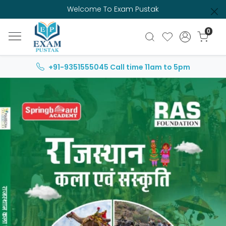
Welcome To Exam Pustak
0
+91-9351555045
Call time 11am to 5pm