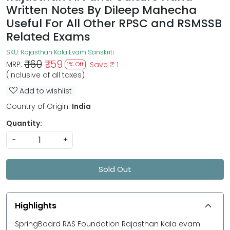
Written Notes By Dileep Mahecha
Useful For All Other RPSC and RSMSSB
Related Exams
SKU:
Rajasthan Kala Evam Sanskriti
₹ 160
₹ 159
MRP:
Save
₹ 1
1% Off
(Inclusive of all taxes)
Add to wishlist
Country of Origin:
India
Quantity:
-
+
Sold Out
Highlights
SpringBoard RAS Foundation Rajasthan Kala evam