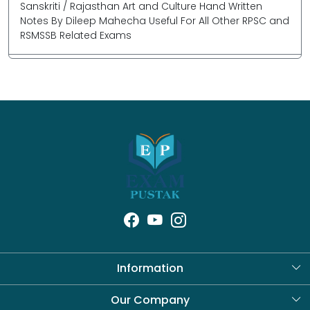
Sanskriti / Rajasthan Art and Culture Hand Written
Notes By Dileep Mahecha Useful For All Other RPSC and
RSMSSB Related Exams
Information
About Us
Our Company