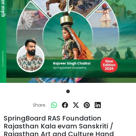
Share:
SpringBoard RAS Foundation
Rajasthan Kala evam Sanskriti /
Rajasthan Art and Culture Hand