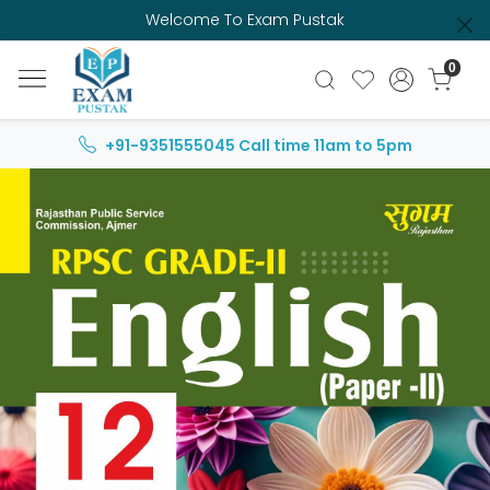
Welcome To Exam Pustak
0
+91-9351555045
Call time 11am to 5pm