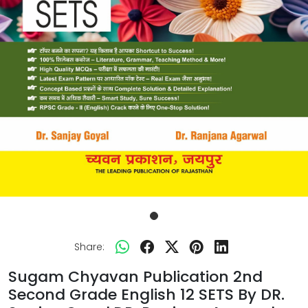
Share:
Sugam Chyavan Publication 2nd
Second Grade English 12 SETS By DR.