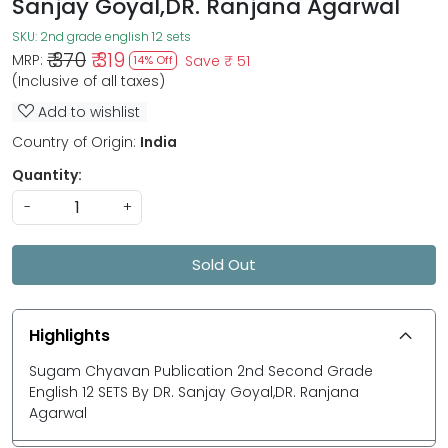
Sanjay Goyal,DR. Ranjana Agarwal
SKU:
2nd grade english 12 sets
₹ 370
₹ 319
MRP:
Save
₹ 51
14% Off
(Inclusive of all taxes)
Add to wishlist
Country of Origin:
India
Quantity:
-
+
Sold Out
Highlights
Sugam Chyavan Publication 2nd Second Grade
English 12 SETS By DR. Sanjay Goyal,DR. Ranjana
Agarwal