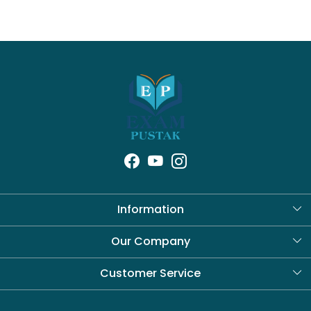
Information
About Us
Our Company
Blog
Customer Service
Contact