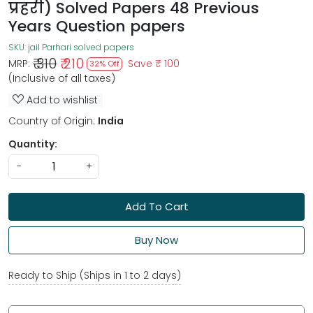
प्रहरी) Solved Papers 48 Previous
Years Question papers
SKU:
jail Parhari solved papers
₹ 310
₹ 210
MRP:
Save
₹ 100
32% Off
(Inclusive of all taxes)
Add to wishlist
Country of Origin:
India
Quantity:
-
+
Add To Cart
Buy Now
Ready to Ship (Ships in 1 to 2 days)