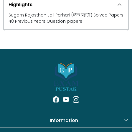
Highlights
Sugam Rajasthan Jail Parhari (जेल प्रहरी) Solved Papers
48 Previous Years Question papers
Information