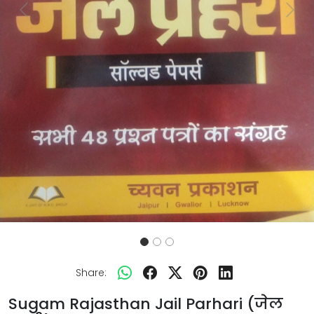
Previous
Next
Share:
Sugam Rajasthan Jail Parhari (जेल