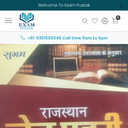
Welcome To Exam Pustak
0
+91-9351555045
Call time 11am to 5pm