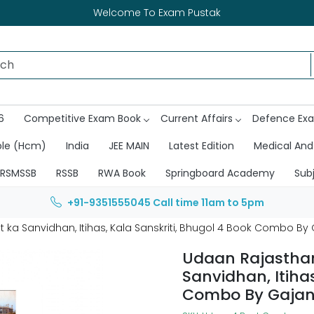
Welcome To Exam Pustak
6
Competitive Exam Book
Current Affairs
Defence Ex
ble (Hcm)
India
JEE MAIN
Latest Edition
Medical And
RSMSSB
RSSB
RWA Book
Springboard Academy
Sub
+91-9351555045
Call time 11am to 5pm
 ka Sanvidhan, Itihas, Kala Sanskriti, Bhugol 4 Book Combo By
Udaan Rajasthan
Sanvidhan, Itihas
Combo By Gajan