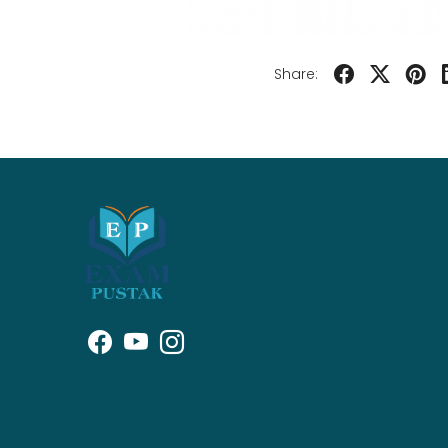
Share: