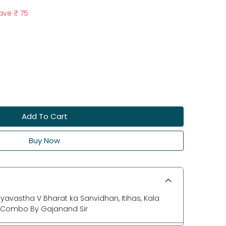
ave
₹ 75
Add To Cart
Buy Now
yavastha V Bharat ka Sanvidhan, Itihas, Kala
ok Combo By Gajanand Sir