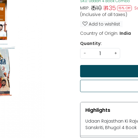
SKU:
Udaan 4 Book Combo
₹ 510
₹ 435
MRP:
S
15% Off
(Inclusive of all taxes)
Add to wishlist
Country of Origin:
India
Quantity:
-
+
Highlights
Udaan Rajasthan Ki Rajv
Sanskriti, Bhugol 4 Bo