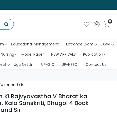
0
am
Educational Management
Entrance Exam
EXAM
 Nursing
Model Paper
NEW ARRIVALS
Publication
ject
Ugc Net Jrf
UP-GIC
UP-HESC
Contact Us
 Gajanand Sir
 Ki Rajvyavastha V Bharat ka
, Kala Sanskriti, Bhugol 4 Book
and Sir