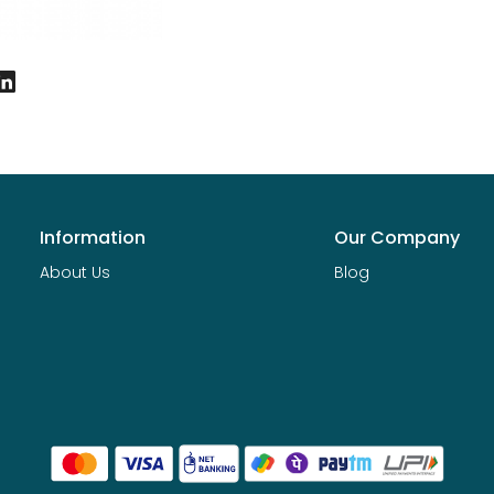
Information
Our Company
About Us
Blog