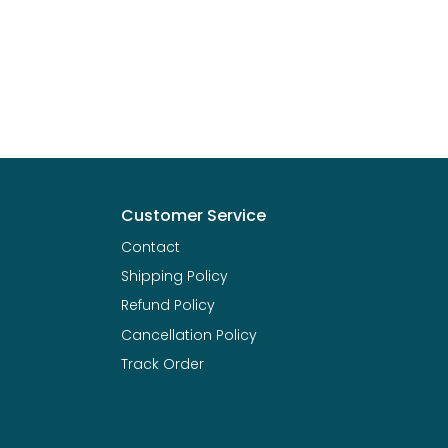
Customer Service
Contact
Shipping Policy
Refund Policy
Cancellation Policy
Track Order