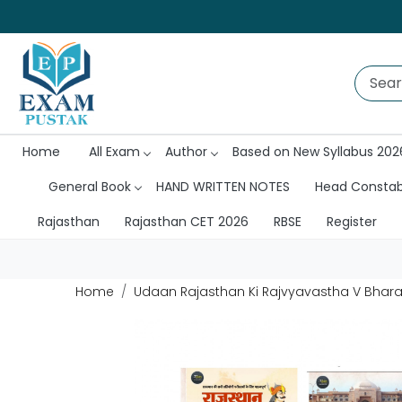
Home
All Exam
Author
Based on New Syllabus 202
General Book
HAND WRITTEN NOTES
Head Consta
Rajasthan
Rajasthan CET 2026
RBSE
Register
Home
Udaan Rajasthan Ki Rajvyavastha V Bharat