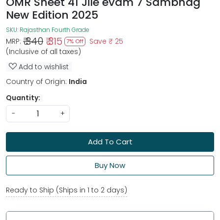
OMR Sheet 41 Jile evam 7 Sambhag
New Edition 2025
SKU:
Rajasthan Fourth Grade
₹ 340
₹ 315
MRP:
Save
₹ 25
7% Off
(Inclusive of all taxes)
Add to wishlist
Country of Origin:
India
Quantity:
-
+
Add To Cart
Buy Now
Ready to Ship (Ships in 1 to 2 days)