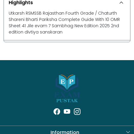
Highlights
Utkarsh RSMSSB Rajasthan Fourth Grade / Chaturth
Shareni Bharti Pariksha Complete Guide With 10 OMR
Sheet 41 Jile evam 7 Sambhag New Edition 2025 2nd
edition divtiya sanskaran
Information