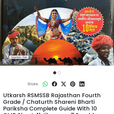
Share:
Utkarsh RSMSSB Rajasthan Fourth
Grade / Chaturth Shareni Bharti
Pariksha Complete Guide With 10