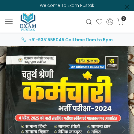
Welcome To Exam Pustak
0
+91-9351555045
Call time 11am to 5pm
Previous
Next