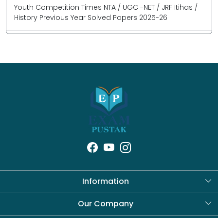
Youth Competition Times NTA / UGC -NET / JRF Itihas /
History Previous Year Solved Papers 2025-26
Information
About Us
Our Company