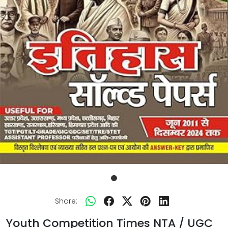
Share:
Youth Competition Times NTA / UGC