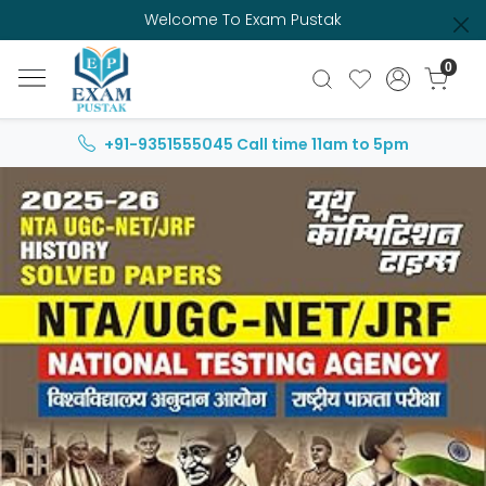
Welcome To Exam Pustak
0
+91-9351555045
Call time 11am to 5pm