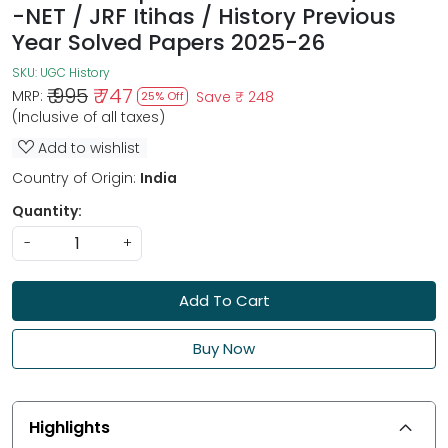
-NET / JRF Itihas / History Previous
Year Solved Papers 2025-26
SKU:
UGC History
₹ 995
₹ 747
MRP:
Save
₹ 248
25% Off
(Inclusive of all taxes)
Add to wishlist
Country of Origin:
India
Quantity:
-
+
Add To Cart
Buy Now
Highlights