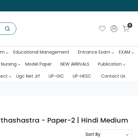
0
am
Educational Management
Entrance Exam
EXAM
 Nursing
Model Paper
NEW ARRIVALS
Publication
ject
Ugc Net Jrf
UP-GIC
UP-HESC
Contact Us
rthashastra - Paper-2 | Hindi Medium