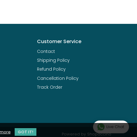
Customer Service
Contact
Shipping Policy
Refund Policy
Cancellation Policy
Track Order
Live Chat
 more
GOT IT!
Powered by
Shopaccino