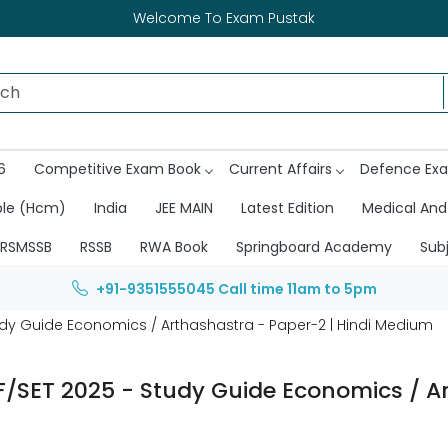
Welcome To Exam Pustak
6
Competitive Exam Book
Current Affairs
Defence Ex
ble (Hcm)
India
JEE MAIN
Latest Edition
Medical And
RSMSSB
RSSB
RWA Book
Springboard Academy
Sub
+91-9351555045
Call time 11am to 5pm
tudy Guide Economics / Arthashastra - Paper-2 | Hindi Medium
F/SET 2025 - Study Guide Economics / A