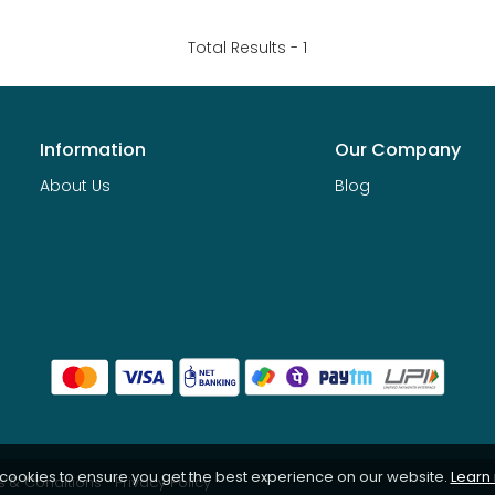
Total Results -
1
Information
Our Company
About Us
Blog
 cookies to ensure you get the best experience on our website.
Learn
 & Conditions
Privacy Policy