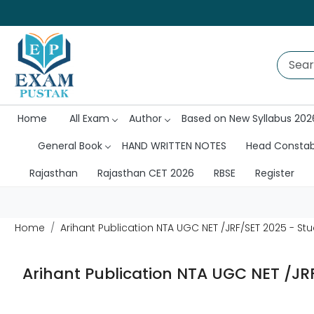
Home
All Exam
Author
Based on New Syllabus 202
General Book
HAND WRITTEN NOTES
Head Consta
Rajasthan
Rajasthan CET 2026
RBSE
Register
Home
Arihant Publication NTA UGC NET /JRF/SET 2025 - S
Arihant Publication NTA UGC NET /JR