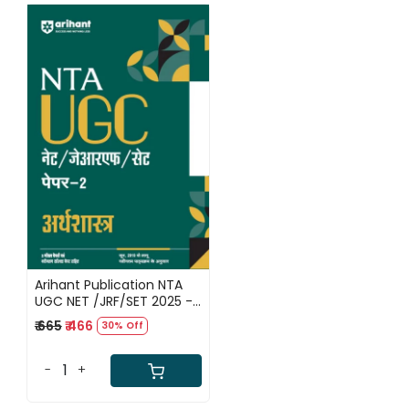
Loading...
Arihant Publication NTA
UGC NET /JRF/SET 2025 -
Study Guide Economics /
₹ 665
₹ 466
30% Off
Arthashastra - Paper-2 |
Hindi Medium
-
+