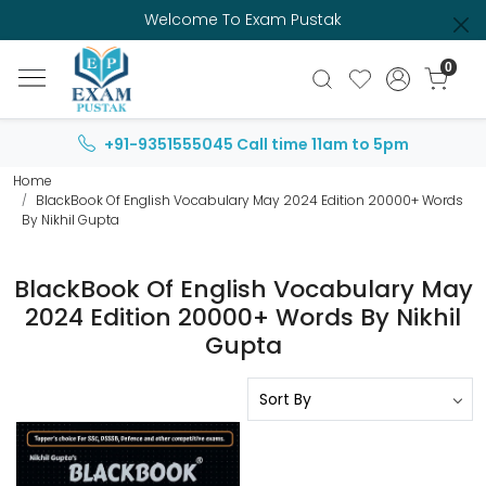
Welcome To Exam Pustak
0
+91-9351555045
Call time 11am to 5pm
Home
BlackBook Of English Vocabulary May 2024 Edition 20000+ Words
By Nikhil Gupta
BlackBook Of English Vocabulary May
2024 Edition 20000+ Words By Nikhil
Gupta