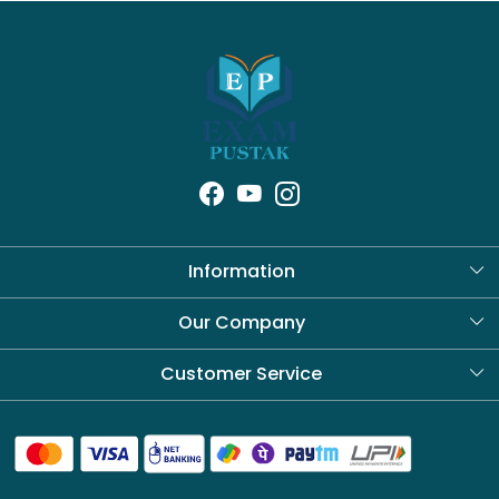
Information
About Us
Our Company
Blog
Customer Service
Contact
Shipping Policy