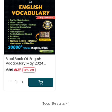
Loading...
BlackBook Of English
Vocabulary May 2024
Edition 20000+ Words By
₹ 399
₹ 335
16% Off
Nikhil Gupta SSC
-
+
Total Results -
1