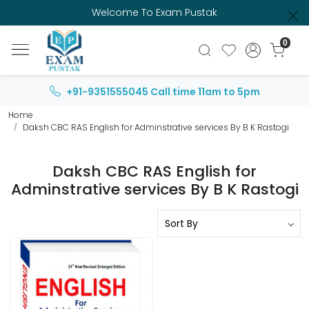
Welcome To Exam Pustak
0
+91-9351555045
Call time 11am to 5pm
Home
Daksh CBC RAS English for Adminstrative services By B K Rastogi
Daksh CBC RAS English for
Adminstrative services By B K Rastogi