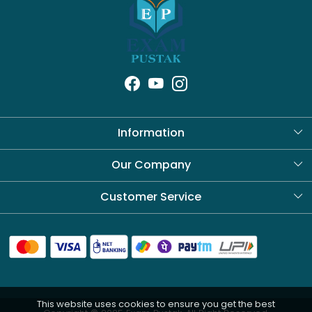
Information
About Us
Our Company
Blog
Customer Service
Contact
Shipping Policy
Refund Policy
This website uses cookies to ensure you get the best
Cancellation Policy