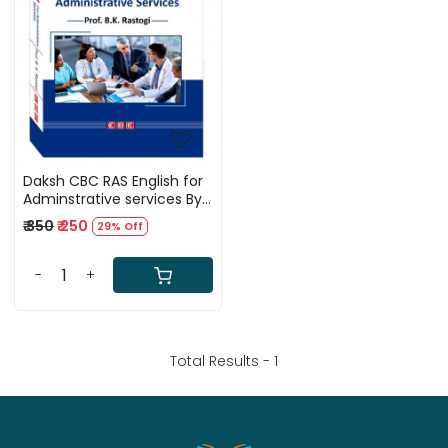
Loading...
Daksh CBC RAS English for
Adminstrative services By
B K Rastogi
₹ 350
₹ 250
29% Off
-
+
Total Results -
1