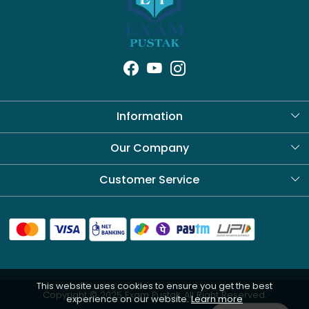
Information
About Us
Our Company
Blog
Customer Service
Contact
Shipping Policy
Refund Policy
This website uses cookies to ensure you get the best
Cancellation Policy
Copyright © 2025 Exam Pustak. All Right Reserved.
experience on our website.
Learn more