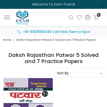
Welcome To Exam Pustak
0
+91-9351555045
Call time 11am to 5pm
Home
Daksh Rajasthan Patwar 5 Solved and 7 Practice Papers
Daksh Rajasthan Patwar 5 Solved
and 7 Practice Papers