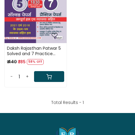
Loading...
Daksh Rajasthan Patwar 5
Solved and 7 Practice
Papers
₹ 440
₹ 185
58% Off
-
+
Total Results -
1