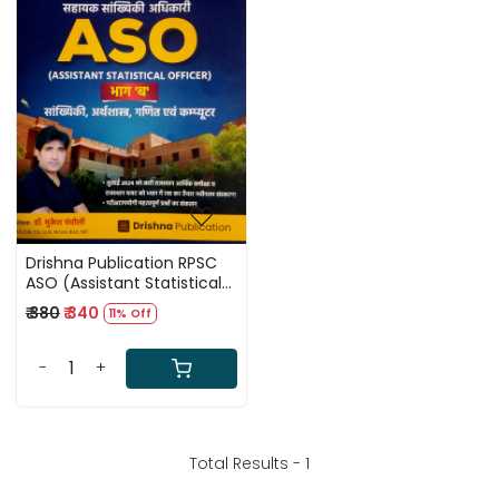
Loading...
Drishna Publication RPSC
ASO (Assistant Statistical
Officer) Part-B By Dr.
₹ 380
₹ 340
11% Off
Mukesh Pancholi
-
+
Total Results -
1