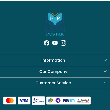
Information
About Us
Our Company
Blog
Customer Service
Contact
Shipping Policy