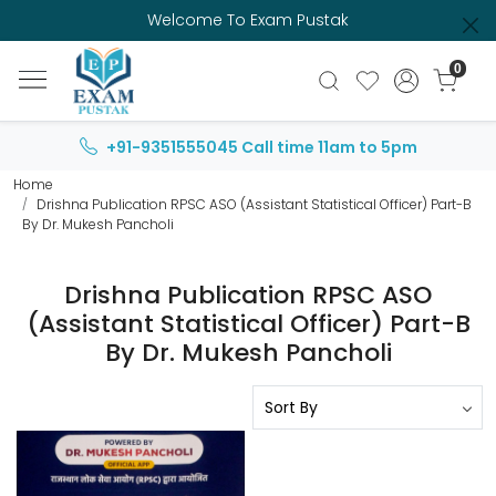
Welcome To Exam Pustak
0
+91-9351555045
Call time 11am to 5pm
Home
Drishna Publication RPSC ASO (Assistant Statistical Officer) Part-B
By Dr. Mukesh Pancholi
Drishna Publication RPSC ASO
(Assistant Statistical Officer) Part-B
By Dr. Mukesh Pancholi